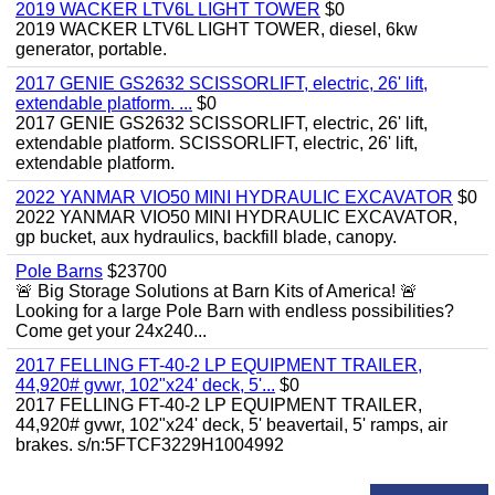
2019 WACKER LTV6L LIGHT TOWER
$0
2019 WACKER LTV6L LIGHT TOWER, diesel, 6kw
generator, portable.
2017 GENIE GS2632 SCISSORLIFT, electric, 26' lift,
extendable platform. ...
$0
2017 GENIE GS2632 SCISSORLIFT, electric, 26' lift,
extendable platform. SCISSORLIFT, electric, 26' lift,
extendable platform.
2022 YANMAR VIO50 MINI HYDRAULIC EXCAVATOR
$0
2022 YANMAR VIO50 MINI HYDRAULIC EXCAVATOR,
gp bucket, aux hydraulics, backfill blade, canopy.
Pole Barns
$23700
🚨 Big Storage Solutions at Barn Kits of America! 🚨
Looking for a large Pole Barn with endless possibilities?
Come get your 24x240...
2017 FELLING FT-40-2 LP EQUIPMENT TRAILER,
44,920# gvwr, 102"x24' deck, 5'...
$0
2017 FELLING FT-40-2 LP EQUIPMENT TRAILER,
44,920# gvwr, 102"x24' deck, 5' beavertail, 5' ramps, air
brakes. s/n:5FTCF3229H1004992