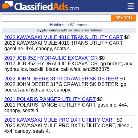
SEARCH
Hobbies in Wisconsin
Supplemental results for Wisconsin Hobbies
2022 KAWASAKI MULE 4010 TRANS UTILITY CART
$0
2022 KAWASAKI MULE 4010 TRANS UTILITY CART,
gasoline, 4x4, canopy, seats 4.
2017 JCB 85Z HYDRAULIC EXCAVATOR
$0
2017 JCB 85Z HYDRAULIC EXCAVATOR, gp bucket, aux
hydraulics, backfill blade, cab w/air. s/n:2563375
2022 JOHN DEERE 317G CRAWLER SKIDSTEER
$0
2022 JOHN DEERE 317G CRAWLER SKIDSTEER, gp
bucket aux hydraulics, canopy.
2021 POLARIS RANGER UTILITY CART
$0
2021 POLARIS RANGER UTILITY CART, gasoline, 4x4,
canopy, seats 4.
2020 KAWASAKI MULE PRO DXT UTILITY CART
$0
2020 KAWASAKI MULE PRO DXT UTILITY CART, diesel,
4x4, canopy, seats 4.