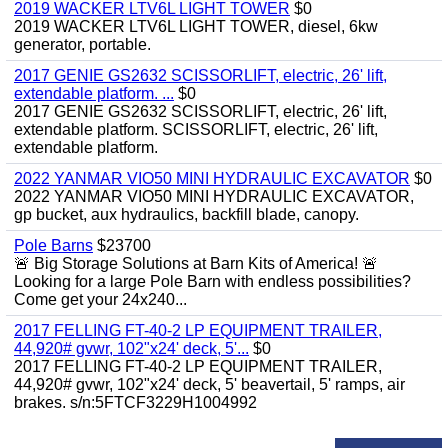
2019 WACKER LTV6L LIGHT TOWER
$0
2019 WACKER LTV6L LIGHT TOWER, diesel, 6kw
generator, portable.
2017 GENIE GS2632 SCISSORLIFT, electric, 26' lift,
extendable platform. ...
$0
2017 GENIE GS2632 SCISSORLIFT, electric, 26' lift,
extendable platform. SCISSORLIFT, electric, 26' lift,
extendable platform.
2022 YANMAR VIO50 MINI HYDRAULIC EXCAVATOR
$0
2022 YANMAR VIO50 MINI HYDRAULIC EXCAVATOR,
gp bucket, aux hydraulics, backfill blade, canopy.
Pole Barns
$23700
🚨 Big Storage Solutions at Barn Kits of America! 🚨
Looking for a large Pole Barn with endless possibilities?
Come get your 24x240...
2017 FELLING FT-40-2 LP EQUIPMENT TRAILER,
44,920# gvwr, 102"x24' deck, 5'...
$0
2017 FELLING FT-40-2 LP EQUIPMENT TRAILER,
44,920# gvwr, 102"x24' deck, 5' beavertail, 5' ramps, air
brakes. s/n:5FTCF3229H1004992