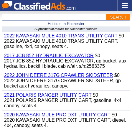
SEARCH
Hobbies in Rochester
Supplemental results for Rochester Hobbies
2022 KAWASAKI MULE 4010 TRANS UTILITY CART
$0
2022 KAWASAKI MULE 4010 TRANS UTILITY CART,
gasoline, 4x4, canopy, seats 4.
2017 JCB 85Z HYDRAULIC EXCAVATOR
$0
2017 JCB 85Z HYDRAULIC EXCAVATOR, gp bucket, aux
hydraulics, backfill blade, cab w/air. s/n:2563375
2022 JOHN DEERE 317G CRAWLER SKIDSTEER
$0
2022 JOHN DEERE 317G CRAWLER SKIDSTEER, gp
bucket aux hydraulics, canopy.
2021 POLARIS RANGER UTILITY CART
$0
2021 POLARIS RANGER UTILITY CART, gasoline, 4x4,
canopy, seats 4.
2020 KAWASAKI MULE PRO DXT UTILITY CART
$0
2020 KAWASAKI MULE PRO DXT UTILITY CART, diesel,
4x4, canopy, seats 4.