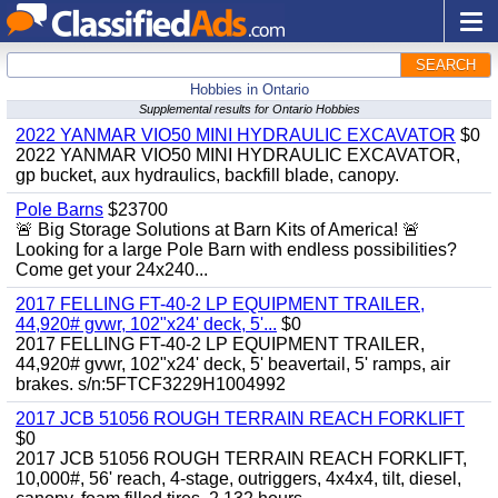
SEARCH
Hobbies in Ontario
Supplemental results for Ontario Hobbies
2022 YANMAR VIO50 MINI HYDRAULIC EXCAVATOR
$0
2022 YANMAR VIO50 MINI HYDRAULIC EXCAVATOR,
gp bucket, aux hydraulics, backfill blade, canopy.
Pole Barns
$23700
🚨 Big Storage Solutions at Barn Kits of America! 🚨
Looking for a large Pole Barn with endless possibilities?
Come get your 24x240...
2017 FELLING FT-40-2 LP EQUIPMENT TRAILER,
44,920# gvwr, 102"x24' deck, 5'...
$0
2017 FELLING FT-40-2 LP EQUIPMENT TRAILER,
44,920# gvwr, 102"x24' deck, 5' beavertail, 5' ramps, air
brakes. s/n:5FTCF3229H1004992
2017 JCB 51056 ROUGH TERRAIN REACH FORKLIFT
$0
2017 JCB 51056 ROUGH TERRAIN REACH FORKLIFT,
10,000#, 56' reach, 4-stage, outriggers, 4x4x4, tilt, diesel,