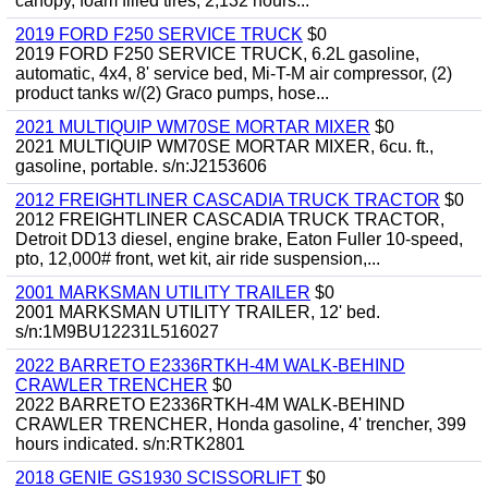
canopy, foam filled tires, 2,132 hours...
2019 FORD F250 SERVICE TRUCK
$0
2019 FORD F250 SERVICE TRUCK, 6.2L gasoline,
automatic, 4x4, 8' service bed, Mi-T-M air compressor, (2)
product tanks w/(2) Graco pumps, hose...
2021 MULTIQUIP WM70SE MORTAR MIXER
$0
2021 MULTIQUIP WM70SE MORTAR MIXER, 6cu. ft.,
gasoline, portable. s/n:J2153606
2012 FREIGHTLINER CASCADIA TRUCK TRACTOR
$0
2012 FREIGHTLINER CASCADIA TRUCK TRACTOR,
Detroit DD13 diesel, engine brake, Eaton Fuller 10-speed,
pto, 12,000# front, wet kit, air ride suspension,...
2001 MARKSMAN UTILITY TRAILER
$0
2001 MARKSMAN UTILITY TRAILER, 12' bed.
s/n:1M9BU12231L516027
2022 BARRETO E2336RTKH-4M WALK-BEHIND
CRAWLER TRENCHER
$0
2022 BARRETO E2336RTKH-4M WALK-BEHIND
CRAWLER TRENCHER, Honda gasoline, 4' trencher, 399
hours indicated. s/n:RTK2801
2018 GENIE GS1930 SCISSORLIFT
$0