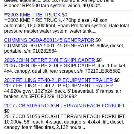
diesel, automatic, pto, 18,740# front, Amrep 22' rails,
Pioneer RP4500 tarp system, winch, 40,000#...
**2003 KME FIRE TRUCK
$0
**2003 KME FIRE TRUCK, 470hp diesel, Allison
automatic, 18,000# front, Foam Pro foam system, Hale total
pressure master water system, water tank,...
CUMMINS DGDA-5001145 GENERATOR
$0
CUMMINS DGDA-5001145 GENERATOR, 80kw, diesel,
portable. s/n:I010282864
2006 JOHN DEERE 210LE SKIPLOADER
$0
2006 JOHN DEERE 210LE SKIPLOADER, 4-in-1 bucket,
4x4, canopy, dual tilt, rear scraper. s/n:T0210LE885582
2017 FELLING FT-40-2 LP EQUIPMENT TRAILER
$0
2017 FELLING FT-40-2 LP EQUIPMENT TRAILER,
44,920# gvwr, 102"x24' deck, 5' beavertail, 5' ramps, air
brakes. s/n:5FTCF3229H1004992
2017 JCB 51056 ROUGH TERRAIN REACH FORKLIFT
$0
2017 JCB 51056 ROUGH TERRAIN REACH FORKLIFT,
10,000#, 56' reach, 4-stage, outriggers, 4x4x4, tilt, diesel,
canopy, foam filled tires, 2,132 hours...