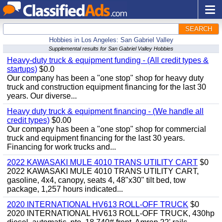
SEARCH
Hobbies in Los Angeles: San Gabriel Valley
Supplemental results for San Gabriel Valley Hobbies
Heavy-duty truck & equipment funding - (All credit types &
startups)
$0.0
Our company has been a "one stop" shop for heavy duty
truck and construction equipment financing for the last 30
years. Our diverse...
Heavy duty truck & equipment financing - (We handle all
credit types)
$0.00
Our company has been a "one stop" shop for commercial
truck and equipment financing for the last 30 years.
Financing for work trucks and...
2022 KAWASAKI MULE 4010 TRANS UTILITY CART
$0
2022 KAWASAKI MULE 4010 TRANS UTILITY CART,
gasoline, 4x4, canopy, seats 4, 48"x30" tilt bed, tow
package, 1,257 hours indicated...
2020 INTERNATIONAL HV613 ROLL-OFF TRUCK
$0
2020 INTERNATIONAL HV613 ROLL-OFF TRUCK, 430hp