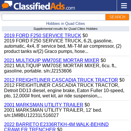
SEARCH
Hobbies in Quad Cities
Supplemental results for Quad Cities Hobbies
2019 FORD F250 SERVICE TRUCK
$0
2019 FORD F250 SERVICE TRUCK, 6.2L gasoline,
automatic, 4x4, 8' service bed, Mi-T-M air compressor, (2)
product tanks w/(2) Graco pumps, hose...
2021 MULTIQUIP WM70SE MORTAR MIXER
$0
2021 MULTIQUIP WM70SE MORTAR MIXER, 6cu. ft.,
gasoline, portable. s/n:J2153606
2012 FREIGHTLINER CASCADIA TRUCK TRACTOR
$0
2012 FREIGHTLINER CASCADIA TRUCK TRACTOR,
Detroit DD13 diesel, engine brake, Eaton Fuller 10-speed,
pto, 12,000# front, wet kit, air ride suspension,...
2001 MARKSMAN UTILITY TRAILER
$0
2001 MARKSMAN UTILITY TRAILER, 12' bed.
s/n:1M9BU12231L516027
2022 BARRETO E2336RTKH-4M WALK-BEHIND
CRAWLER TRENCHER
$0