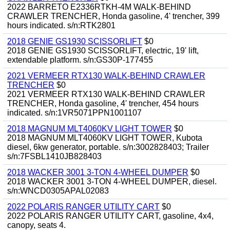
2022 BARRETO E2336RTKH-4M WALK-BEHIND
CRAWLER TRENCHER, Honda gasoline, 4' trencher, 399
hours indicated. s/n:RTK2801
2018 GENIE GS1930 SCISSORLIFT
$0
2018 GENIE GS1930 SCISSORLIFT, electric, 19' lift,
extendable platform. s/n:GS30P-177455
2021 VERMEER RTX130 WALK-BEHIND CRAWLER
TRENCHER
$0
2021 VERMEER RTX130 WALK-BEHIND CRAWLER
TRENCHER, Honda gasoline, 4' trencher, 454 hours
indicated. s/n:1VR5071PPN1001107
2018 MAGNUM MLT4060KV LIGHT TOWER
$0
2018 MAGNUM MLT4060KV LIGHT TOWER, Kubota
diesel, 6kw generator, portable. s/n:3002828403; Trailer
s/n:7FSBL1410JB828403
2018 WACKER 3001 3-TON 4-WHEEL DUMPER
$0
2018 WACKER 3001 3-TON 4-WHEEL DUMPER, diesel.
s/n:WNCD0305APAL02083
2022 POLARIS RANGER UTILITY CART
$0
2022 POLARIS RANGER UTILITY CART, gasoline, 4x4,
canopy, seats 4.