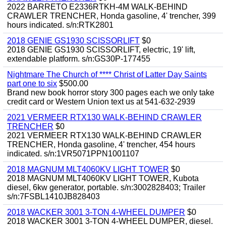
2022 BARRETO E2336RTKH-4M WALK-BEHIND
CRAWLER TRENCHER, Honda gasoline, 4' trencher, 399
hours indicated. s/n:RTK2801
2018 GENIE GS1930 SCISSORLIFT
$0
2018 GENIE GS1930 SCISSORLIFT, electric, 19' lift,
extendable platform. s/n:GS30P-177455
Nightmare The Church of **** Christ of Latter Day Saints
part one to six
$500.00
Brand new book horror story 300 pages each we only take
credit card or Western Union text us at 541-632-2939
2021 VERMEER RTX130 WALK-BEHIND CRAWLER
TRENCHER
$0
2021 VERMEER RTX130 WALK-BEHIND CRAWLER
TRENCHER, Honda gasoline, 4' trencher, 454 hours
indicated. s/n:1VR5071PPN1001107
2018 MAGNUM MLT4060KV LIGHT TOWER
$0
2018 MAGNUM MLT4060KV LIGHT TOWER, Kubota
diesel, 6kw generator, portable. s/n:3002828403; Trailer
s/n:7FSBL1410JB828403
2018 WACKER 3001 3-TON 4-WHEEL DUMPER
$0
2018 WACKER 3001 3-TON 4-WHEEL DUMPER, diesel.