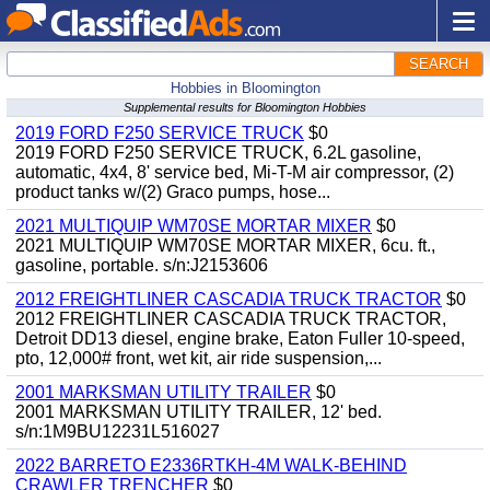
SEARCH
Hobbies in Bloomington
Supplemental results for Bloomington Hobbies
2019 FORD F250 SERVICE TRUCK
$0
2019 FORD F250 SERVICE TRUCK, 6.2L gasoline,
automatic, 4x4, 8' service bed, Mi-T-M air compressor, (2)
product tanks w/(2) Graco pumps, hose...
2021 MULTIQUIP WM70SE MORTAR MIXER
$0
2021 MULTIQUIP WM70SE MORTAR MIXER, 6cu. ft.,
gasoline, portable. s/n:J2153606
2012 FREIGHTLINER CASCADIA TRUCK TRACTOR
$0
2012 FREIGHTLINER CASCADIA TRUCK TRACTOR,
Detroit DD13 diesel, engine brake, Eaton Fuller 10-speed,
pto, 12,000# front, wet kit, air ride suspension,...
2001 MARKSMAN UTILITY TRAILER
$0
2001 MARKSMAN UTILITY TRAILER, 12' bed.
s/n:1M9BU12231L516027
2022 BARRETO E2336RTKH-4M WALK-BEHIND
CRAWLER TRENCHER
$0