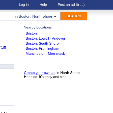
Log in
Help
Post an ad
(free)
in
Boston: North Shore
Nearby Locations
Boston
Boston: Lowell - Andover
Boston: South Shore
tuff
Boston: Framingham
Manchester - Merrimack
Create your own ad
in North Shore
Hobbies. It's easy and free!