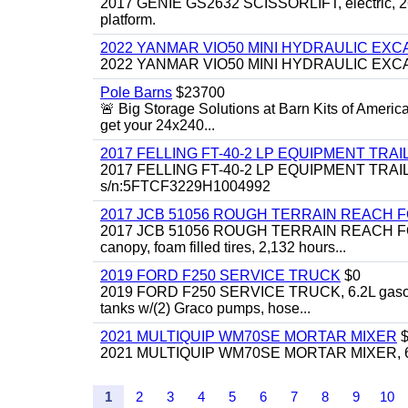
2017 GENIE GS2632 SCISSORLIFT, electric, 26' li
platform.
2022 YANMAR VIO50 MINI HYDRAULIC EX
2022 YANMAR VIO50 MINI HYDRAULIC EXCAVATOR
Pole Barns
$23700
🚨 Big Storage Solutions at Barn Kits of Americ
get your 24x240...
2017 FELLING FT-40-2 LP EQUIPMENT TRAILER,
2017 FELLING FT-40-2 LP EQUIPMENT TRAILER, 4
s/n:5FTCF3229H1004992
2017 JCB 51056 ROUGH TERRAIN REACH 
2017 JCB 51056 ROUGH TERRAIN REACH FORKLIFT,
canopy, foam filled tires, 2,132 hours...
2019 FORD F250 SERVICE TRUCK
$0
2019 FORD F250 SERVICE TRUCK, 6.2L gasoline, 
tanks w/(2) Graco pumps, hose...
2021 MULTIQUIP WM70SE MORTAR MIXER
$
2021 MULTIQUIP WM70SE MORTAR MIXER, 6cu. f
1
2
3
4
5
6
7
8
9
10