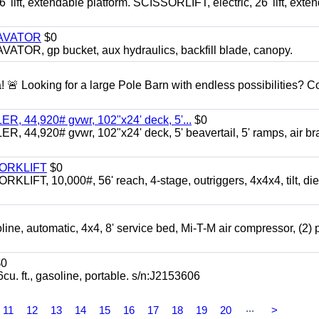
ft, extendable platform. SCISSORLIFT, electric, 26' lift, exte
CAVATOR
$0
, gp bucket, aux hydraulics, backfill blade, canopy.
a! 🚨 Looking for a large Pole Barn with endless possibilities? 
 44,920# gvwr, 102"x24' deck, 5'...
$0
4,920# gvwr, 102"x24' deck, 5' beavertail, 5' ramps, air br
FORKLIFT
$0
 10,000#, 56' reach, 4-stage, outriggers, 4x4x4, tilt, die
automatic, 4x4, 8' service bed, Mi-T-M air compressor, (2) 
0
t., gasoline, portable. s/n:J2153606
...
11
12
13
14
15
16
17
18
19
20
>