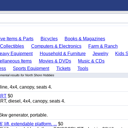
ve Items & Parts
Bicycles
Books & Magazines
Collectibles
Computers & Electronics
Farm & Ranch
eavy Equipment
Household & Furniture
Jewelry
Kids S
ellaneous Items
Movies & DVDs
Music & CDs
ess
Sports Equipment
Tickets
Tools
mental results for North Shore Hobbies
, 4x4, canopy, seats 4.
ART
$0
diesel, 4x4, canopy, seats 4.
 generator, portable.
ft, extendable platform. ...
$0