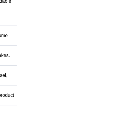
ndable
Come
akes.
sel,
product