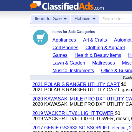
Items for Sale
Hobbies
Items for Sale Categories
Appliances
Art & Crafts
Automoti
Cell Phones
Clothing & Apparel
Games
Health & Beauty Items
H
Lawn & Garden
Mattresses
Misc
Musical Instruments
Office & Busin
Supple
2021 POLARIS RANGER UTILITY CART
$0
2021 POLARIS RANGER UTILITY CART, gasoline
2020 KAWASAKI MULE PRO DXT UTILITY C
2020 KAWASAKI MULE PRO DXT UTILITY CART, 
2019 WACKER LTV6L LIGHT TOWER
$0
2019 WACKER LTV6L LIGHT TOWER, diesel, 6kw
2017 GENIE GS2632 SCISSORLIFT, electric, 26' li