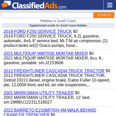
SEARCH
Hobbies in South Coast
Supplemental results for South Coast Hobbies
2019 FORD F250 SERVICE TRUCK
$0
2019 FORD F250 SERVICE TRUCK, 6.2L gasoline,
automatic, 4x4, 8' service bed, Mi-T-M air compressor, (2)
product tanks w/(2) Graco pumps, hose...
2021 MULTIQUIP WM70SE MORTAR MIXER
$0
2021 MULTIQUIP WM70SE MORTAR MIXER, 6cu. ft.,
gasoline, portable. s/n:J2153606
2012 FREIGHTLINER CASCADIA TRUCK TRACTOR
$0
2012 FREIGHTLINER CASCADIA TRUCK TRACTOR,
Detroit DD13 diesel, engine brake, Eaton Fuller 10-speed,
pto, 12,000# front, wet kit, air ride suspension,...
2001 MARKSMAN UTILITY TRAILER
$0
2001 MARKSMAN UTILITY TRAILER, 12' bed.
s/n:1M9BU12231L516027
2022 BARRETO E2336RTKH-4M WALK-BEHIND
CRAWLER TRENCHER
$0