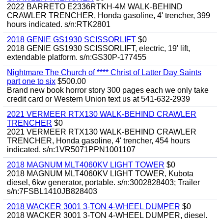
2022 BARRETO E2336RTKH-4M WALK-BEHIND
CRAWLER TRENCHER, Honda gasoline, 4' trencher, 399
hours indicated. s/n:RTK2801
2018 GENIE GS1930 SCISSORLIFT
$0
2018 GENIE GS1930 SCISSORLIFT, electric, 19' lift,
extendable platform. s/n:GS30P-177455
Nightmare The Church of **** Christ of Latter Day Saints
part one to six
$500.00
Brand new book horror story 300 pages each we only take
credit card or Western Union text us at 541-632-2939
2021 VERMEER RTX130 WALK-BEHIND CRAWLER
TRENCHER
$0
2021 VERMEER RTX130 WALK-BEHIND CRAWLER
TRENCHER, Honda gasoline, 4' trencher, 454 hours
indicated. s/n:1VR5071PPN1001107
2018 MAGNUM MLT4060KV LIGHT TOWER
$0
2018 MAGNUM MLT4060KV LIGHT TOWER, Kubota
diesel, 6kw generator, portable. s/n:3002828403; Trailer
s/n:7FSBL1410JB828403
2018 WACKER 3001 3-TON 4-WHEEL DUMPER
$0
2018 WACKER 3001 3-TON 4-WHEEL DUMPER, diesel.