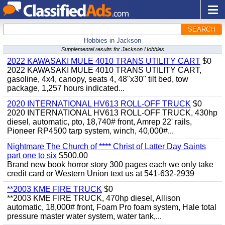
SEARCH
Hobbies in Jackson
Supplemental results for Jackson Hobbies
2022 KAWASAKI MULE 4010 TRANS UTILITY CART
$0
2022 KAWASAKI MULE 4010 TRANS UTILITY CART,
gasoline, 4x4, canopy, seats 4, 48"x30" tilt bed, tow
package, 1,257 hours indicated...
2020 INTERNATIONAL HV613 ROLL-OFF TRUCK
$0
2020 INTERNATIONAL HV613 ROLL-OFF TRUCK, 430hp
diesel, automatic, pto, 18,740# front, Amrep 22' rails,
Pioneer RP4500 tarp system, winch, 40,000#...
Nightmare The Church of **** Christ of Latter Day Saints
part one to six
$500.00
Brand new book horror story 300 pages each we only take
credit card or Western Union text us at 541-632-2939
**2003 KME FIRE TRUCK
$0
**2003 KME FIRE TRUCK, 470hp diesel, Allison
automatic, 18,000# front, Foam Pro foam system, Hale total
pressure master water system, water tank,...