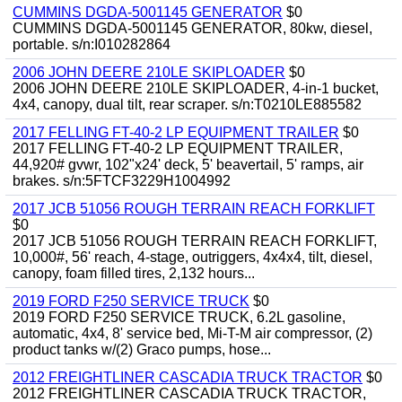
CUMMINS DGDA-5001145 GENERATOR
$0
CUMMINS DGDA-5001145 GENERATOR, 80kw, diesel,
portable. s/n:I010282864
2006 JOHN DEERE 210LE SKIPLOADER
$0
2006 JOHN DEERE 210LE SKIPLOADER, 4-in-1 bucket,
4x4, canopy, dual tilt, rear scraper. s/n:T0210LE885582
2017 FELLING FT-40-2 LP EQUIPMENT TRAILER
$0
2017 FELLING FT-40-2 LP EQUIPMENT TRAILER,
44,920# gvwr, 102"x24' deck, 5' beavertail, 5' ramps, air
brakes. s/n:5FTCF3229H1004992
2017 JCB 51056 ROUGH TERRAIN REACH FORKLIFT
$0
2017 JCB 51056 ROUGH TERRAIN REACH FORKLIFT,
10,000#, 56' reach, 4-stage, outriggers, 4x4x4, tilt, diesel,
canopy, foam filled tires, 2,132 hours...
2019 FORD F250 SERVICE TRUCK
$0
2019 FORD F250 SERVICE TRUCK, 6.2L gasoline,
automatic, 4x4, 8' service bed, Mi-T-M air compressor, (2)
product tanks w/(2) Graco pumps, hose...
2012 FREIGHTLINER CASCADIA TRUCK TRACTOR
$0
2012 FREIGHTLINER CASCADIA TRUCK TRACTOR,