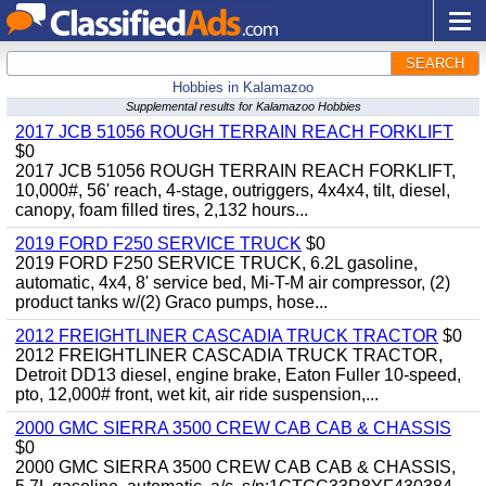
SEARCH
Hobbies in Kalamazoo
Supplemental results for Kalamazoo Hobbies
2017 JCB 51056 ROUGH TERRAIN REACH FORKLIFT
$0
2017 JCB 51056 ROUGH TERRAIN REACH FORKLIFT,
10,000#, 56' reach, 4-stage, outriggers, 4x4x4, tilt, diesel,
canopy, foam filled tires, 2,132 hours...
2019 FORD F250 SERVICE TRUCK
$0
2019 FORD F250 SERVICE TRUCK, 6.2L gasoline,
automatic, 4x4, 8' service bed, Mi-T-M air compressor, (2)
product tanks w/(2) Graco pumps, hose...
2012 FREIGHTLINER CASCADIA TRUCK TRACTOR
$0
2012 FREIGHTLINER CASCADIA TRUCK TRACTOR,
Detroit DD13 diesel, engine brake, Eaton Fuller 10-speed,
pto, 12,000# front, wet kit, air ride suspension,...
2000 GMC SIERRA 3500 CREW CAB CAB & CHASSIS
$0
2000 GMC SIERRA 3500 CREW CAB CAB & CHASSIS,