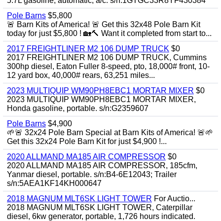
5.7L gasoline, automatic, a/c. s/n:1GTGC33R8YF430384
Pole Barns
$5,800
🚨 Barn Kits of America! 🚨 Get this 32x48 Pole Barn Kit
today for just $5,800 ! 🏡🔨 Want it completed from start to...
2017 FREIGHTLINER M2 106 DUMP TRUCK
$0
2017 FREIGHTLINER M2 106 DUMP TRUCK, Cummins
300hp diesel, Eaton Fuller 8-speed, pto, 18,000# front, 10-
12 yard box, 40,000# rears, 63,251 miles...
2023 MULTIQUIP WM90PH8EBC1 MORTAR MIXER
$0
2023 MULTIQUIP WM90PH8EBC1 MORTAR MIXER,
Honda gasoline, portable. s/n:G2359607
Pole Barns
$4,900
🌱🚨 32x24 Pole Barn Special at Barn Kits of America! 🚨🌱
Get this 32x24 Pole Barn Kit for just $4,900 !...
2020 ALLMAND MA185 AIR COMPRESSOR
$0
2020 ALLMAND MA185 AIR COMPRESSOR, 185cfm,
Yanmar diesel, portable. s/n:B4-6E12043; Trailer
s/n:5AEA1KF14KH000647
2018 MAGNUM MLT6SK LIGHT TOWER
For Auctio...
2018 MAGNUM MLT6SK LIGHT TOWER, Caterpillar
diesel, 6kw generator, portable, 1,726 hours indicated.