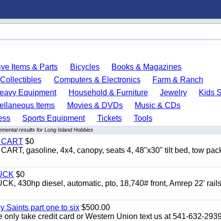
ve Items & Parts
Bicycles
Books & Magazines
Collectibles
Computers & Electronics
Farm & Ranch
eavy Equipment
Household & Furniture
Jewelry
Kids S
ellaneous Items
Movies & DVDs
Music & CDs
ess
Sports Equipment
Tickets
Tools
mental results for Long Island Hobbies
Y CART
$0
 gasoline, 4x4, canopy, seats 4, 48"x30" tilt bed, tow pac
UCK
$0
0hp diesel, automatic, pto, 18,740# front, Amrep 22' rails
y Saints part one to six
$500.00
only take credit card or Western Union text us at 541-632-293