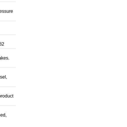
ressure
82
akes.
sel,
product
ed,