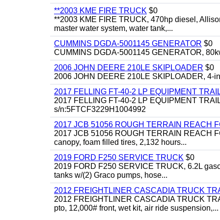
**2003 KME FIRE TRUCK
$0
**2003 KME FIRE TRUCK, 470hp diesel, Allison 
master water system, water tank,...
CUMMINS DGDA-5001145 GENERATOR
$0
CUMMINS DGDA-5001145 GENERATOR, 80kw, di
2006 JOHN DEERE 210LE SKIPLOADER
$0
2006 JOHN DEERE 210LE SKIPLOADER, 4-in-1 bu
2017 FELLING FT-40-2 LP EQUIPMENT TRAI
2017 FELLING FT-40-2 LP EQUIPMENT TRAILER, 4
s/n:5FTCF3229H1004992
2017 JCB 51056 ROUGH TERRAIN REACH 
2017 JCB 51056 ROUGH TERRAIN REACH FORKLIFT,
canopy, foam filled tires, 2,132 hours...
2019 FORD F250 SERVICE TRUCK
$0
2019 FORD F250 SERVICE TRUCK, 6.2L gasoline, 
tanks w/(2) Graco pumps, hose...
2012 FREIGHTLINER CASCADIA TRUCK T
2012 FREIGHTLINER CASCADIA TRUCK TRACTOR,
pto, 12,000# front, wet kit, air ride suspension,...