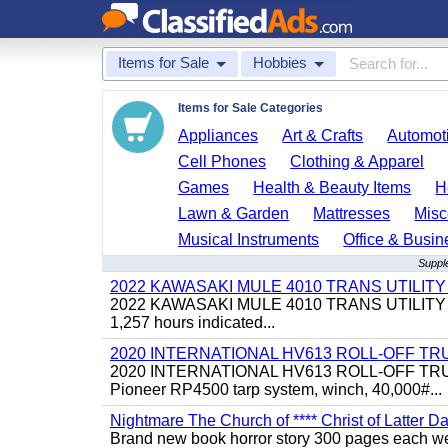
Items for Sale
Hobbies
Items for Sale Categories
Appliances
Art & Crafts
Automoti
Cell Phones
Clothing & Apparel
Games
Health & Beauty Items
H
Lawn & Garden
Mattresses
Misc
Musical Instruments
Office & Busin
Supple
2022 KAWASAKI MULE 4010 TRANS UTILIT
2022 KAWASAKI MULE 4010 TRANS UTILITY CART,
1,257 hours indicated...
2020 INTERNATIONAL HV613 ROLL-OFF TR
2020 INTERNATIONAL HV613 ROLL-OFF TRUCK, 43
Pioneer RP4500 tarp system, winch, 40,000#...
Nightmare The Church of **** Christ of Latter Da
Brand new book horror story 300 pages each we 