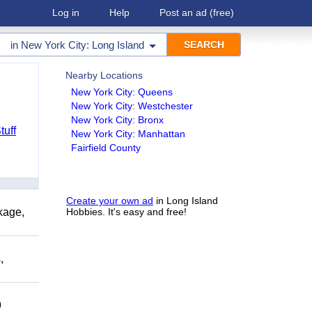
Log in
Help
Post an ad
(free)
in
New York City: Long Island
Nearby Locations
New York City: Queens
New York City: Westchester
New York City: Bronx
tuff
New York City: Manhattan
Fairfield County
Create your own ad
in Long Island
kage,
Hobbies. It's easy and free!
,
9