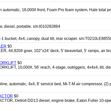
automatic, 18,000# front, Foam Pro foam system, Hale total p
esel, portable. s/n:I010282864
cket, 4x4, canopy, dual tilt, rear scraper. s/n:T0210LE8855
LER
$0
4,920# gvwr, 102"x24' deck, 5' beavertail, 5' ramps, air br
FORKLIFT
$0
 10,000#, 56' reach, 4-stage, outriggers, 4x4x4, tilt, die
automatic, 4x4, 8' service bed, Mi-T-M air compressor, (2) 
RACTOR
$0
 Detroit DD13 diesel, engine brake, Eaton Fuller 10-spe