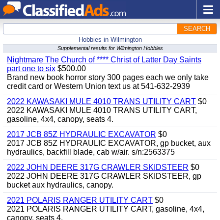
SEARCH
Hobbies in Wilmington
Supplemental results for Wilmington Hobbies
Nightmare The Church of **** Christ of Latter Day Saints
part one to six
$500.00
Brand new book horror story 300 pages each we only take
credit card or Western Union text us at 541-632-2939
2022 KAWASAKI MULE 4010 TRANS UTILITY CART
$0
2022 KAWASAKI MULE 4010 TRANS UTILITY CART,
gasoline, 4x4, canopy, seats 4.
2017 JCB 85Z HYDRAULIC EXCAVATOR
$0
2017 JCB 85Z HYDRAULIC EXCAVATOR, gp bucket, aux
hydraulics, backfill blade, cab w/air. s/n:2563375
2022 JOHN DEERE 317G CRAWLER SKIDSTEER
$0
2022 JOHN DEERE 317G CRAWLER SKIDSTEER, gp
bucket aux hydraulics, canopy.
2021 POLARIS RANGER UTILITY CART
$0
2021 POLARIS RANGER UTILITY CART, gasoline, 4x4,
canopy, seats 4.