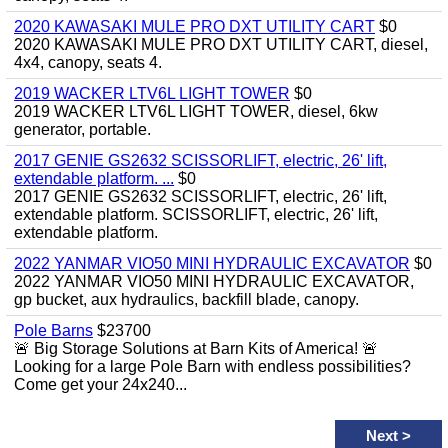
2020 KAWASAKI MULE PRO DXT UTILITY CART
$0
2020 KAWASAKI MULE PRO DXT UTILITY CART, diesel,
4x4, canopy, seats 4.
2019 WACKER LTV6L LIGHT TOWER
$0
2019 WACKER LTV6L LIGHT TOWER, diesel, 6kw
generator, portable.
2017 GENIE GS2632 SCISSORLIFT, electric, 26' lift,
extendable platform. ...
$0
2017 GENIE GS2632 SCISSORLIFT, electric, 26' lift,
extendable platform. SCISSORLIFT, electric, 26' lift,
extendable platform.
2022 YANMAR VIO50 MINI HYDRAULIC EXCAVATOR
$0
2022 YANMAR VIO50 MINI HYDRAULIC EXCAVATOR,
gp bucket, aux hydraulics, backfill blade, canopy.
Pole Barns
$23700
🚨 Big Storage Solutions at Barn Kits of America! 🚨
Looking for a large Pole Barn with endless possibilities?
Come get your 24x240...
Next
>