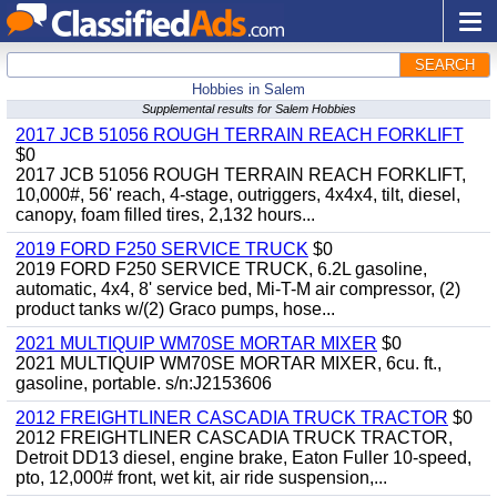
SEARCH
Hobbies in Salem
Supplemental results for Salem Hobbies
2017 JCB 51056 ROUGH TERRAIN REACH FORKLIFT
$0
2017 JCB 51056 ROUGH TERRAIN REACH FORKLIFT,
10,000#, 56' reach, 4-stage, outriggers, 4x4x4, tilt, diesel,
canopy, foam filled tires, 2,132 hours...
2019 FORD F250 SERVICE TRUCK
$0
2019 FORD F250 SERVICE TRUCK, 6.2L gasoline,
automatic, 4x4, 8' service bed, Mi-T-M air compressor, (2)
product tanks w/(2) Graco pumps, hose...
2021 MULTIQUIP WM70SE MORTAR MIXER
$0
2021 MULTIQUIP WM70SE MORTAR MIXER, 6cu. ft.,
gasoline, portable. s/n:J2153606
2012 FREIGHTLINER CASCADIA TRUCK TRACTOR
$0
2012 FREIGHTLINER CASCADIA TRUCK TRACTOR,
Detroit DD13 diesel, engine brake, Eaton Fuller 10-speed,
pto, 12,000# front, wet kit, air ride suspension,...