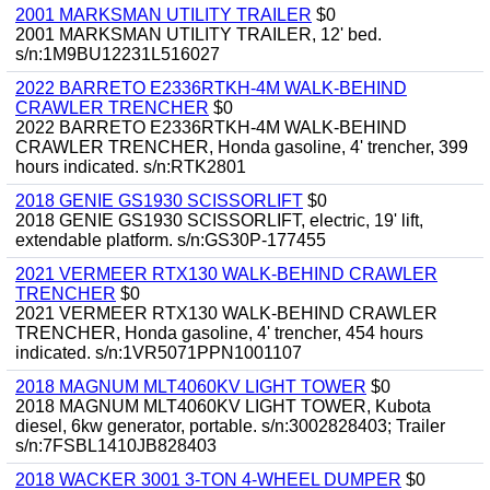
2001 MARKSMAN UTILITY TRAILER
$0
2001 MARKSMAN UTILITY TRAILER, 12' bed.
s/n:1M9BU12231L516027
2022 BARRETO E2336RTKH-4M WALK-BEHIND
CRAWLER TRENCHER
$0
2022 BARRETO E2336RTKH-4M WALK-BEHIND
CRAWLER TRENCHER, Honda gasoline, 4' trencher, 399
hours indicated. s/n:RTK2801
2018 GENIE GS1930 SCISSORLIFT
$0
2018 GENIE GS1930 SCISSORLIFT, electric, 19' lift,
extendable platform. s/n:GS30P-177455
2021 VERMEER RTX130 WALK-BEHIND CRAWLER
TRENCHER
$0
2021 VERMEER RTX130 WALK-BEHIND CRAWLER
TRENCHER, Honda gasoline, 4' trencher, 454 hours
indicated. s/n:1VR5071PPN1001107
2018 MAGNUM MLT4060KV LIGHT TOWER
$0
2018 MAGNUM MLT4060KV LIGHT TOWER, Kubota
diesel, 6kw generator, portable. s/n:3002828403; Trailer
s/n:7FSBL1410JB828403
2018 WACKER 3001 3-TON 4-WHEEL DUMPER
$0