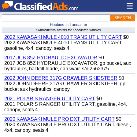
SEARCH
Hobbies in Lancaster
Supplemental results for Lancaster Hobbies
2022 KAWASAKI MULE 4010 TRANS UTILITY CART
$0
2022 KAWASAKI MULE 4010 TRANS UTILITY CART,
gasoline, 4x4, canopy, seats 4.
2017 JCB 85Z HYDRAULIC EXCAVATOR
$0
2017 JCB 85Z HYDRAULIC EXCAVATOR, gp bucket, aux
hydraulics, backfill blade, cab w/air. s/n:2563375
2022 JOHN DEERE 317G CRAWLER SKIDSTEER
$0
2022 JOHN DEERE 317G CRAWLER SKIDSTEER, gp
bucket aux hydraulics, canopy.
2021 POLARIS RANGER UTILITY CART
$0
2021 POLARIS RANGER UTILITY CART, gasoline, 4x4,
canopy, seats 4.
2020 KAWASAKI MULE PRO DXT UTILITY CART
$0
2020 KAWASAKI MULE PRO DXT UTILITY CART, diesel,
4x4, canopy, seats 4.