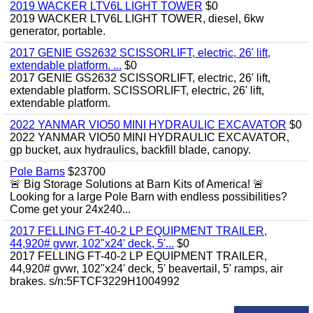
2019 WACKER LTV6L LIGHT TOWER
$0
2019 WACKER LTV6L LIGHT TOWER, diesel, 6kw
generator, portable.
2017 GENIE GS2632 SCISSORLIFT, electric, 26' lift,
extendable platform. ...
$0
2017 GENIE GS2632 SCISSORLIFT, electric, 26' lift,
extendable platform. SCISSORLIFT, electric, 26' lift,
extendable platform.
2022 YANMAR VIO50 MINI HYDRAULIC EXCAVATOR
$0
2022 YANMAR VIO50 MINI HYDRAULIC EXCAVATOR,
gp bucket, aux hydraulics, backfill blade, canopy.
Pole Barns
$23700
🚨 Big Storage Solutions at Barn Kits of America! 🚨
Looking for a large Pole Barn with endless possibilities?
Come get your 24x240...
2017 FELLING FT-40-2 LP EQUIPMENT TRAILER,
44,920# gvwr, 102"x24' deck, 5'...
$0
2017 FELLING FT-40-2 LP EQUIPMENT TRAILER,
44,920# gvwr, 102"x24' deck, 5' beavertail, 5' ramps, air
brakes. s/n:5FTCF3229H1004992