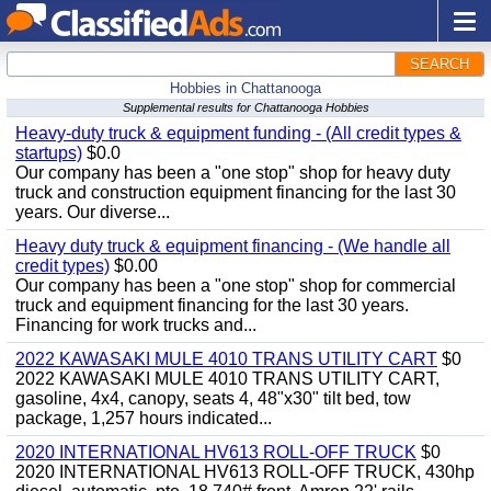
SEARCH
Hobbies in Chattanooga
Supplemental results for Chattanooga Hobbies
Heavy-duty truck & equipment funding - (All credit types &
startups)
$0.0
Our company has been a "one stop" shop for heavy duty
truck and construction equipment financing for the last 30
years. Our diverse...
Heavy duty truck & equipment financing - (We handle all
credit types)
$0.00
Our company has been a "one stop" shop for commercial
truck and equipment financing for the last 30 years.
Financing for work trucks and...
2022 KAWASAKI MULE 4010 TRANS UTILITY CART
$0
2022 KAWASAKI MULE 4010 TRANS UTILITY CART,
gasoline, 4x4, canopy, seats 4, 48"x30" tilt bed, tow
package, 1,257 hours indicated...
2020 INTERNATIONAL HV613 ROLL-OFF TRUCK
$0
2020 INTERNATIONAL HV613 ROLL-OFF TRUCK, 430hp