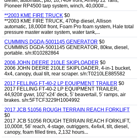
diesel, automatic, pto, 18,740# front, Amrep 22' rails,
Pioneer RP4500 tarp system, winch, 40,000#...
**2003 KME FIRE TRUCK
$0
**2003 KME FIRE TRUCK, 470hp diesel, Allison
automatic, 18,000# front, Foam Pro foam system, Hale total
pressure master water system, water tank,...
CUMMINS DGDA-5001145 GENERATOR
$0
CUMMINS DGDA-5001145 GENERATOR, 80kw, diesel,
portable. s/n:I010282864
2006 JOHN DEERE 210LE SKIPLOADER
$0
2006 JOHN DEERE 210LE SKIPLOADER, 4-in-1 bucket,
4x4, canopy, dual tilt, rear scraper. s/n:T0210LE885582
2017 FELLING FT-40-2 LP EQUIPMENT TRAILER
$0
2017 FELLING FT-40-2 LP EQUIPMENT TRAILER,
44,920# gvwr, 102"x24' deck, 5' beavertail, 5' ramps, air
brakes. s/n:5FTCF3229H1004992
2017 JCB 51056 ROUGH TERRAIN REACH FORKLIFT
$0
2017 JCB 51056 ROUGH TERRAIN REACH FORKLIFT,
10,000#, 56' reach, 4-stage, outriggers, 4x4x4, tilt, diesel,
canopy, foam filled tires, 2,132 hours...