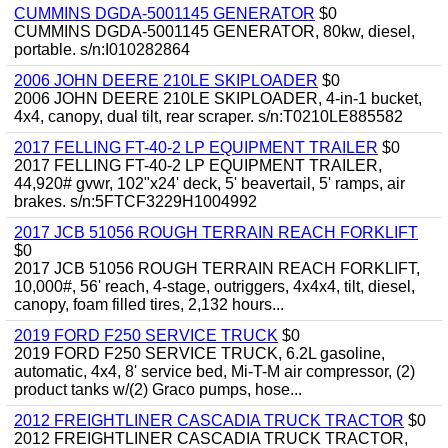
CUMMINS DGDA-5001145 GENERATOR
$0
CUMMINS DGDA-5001145 GENERATOR, 80kw, diesel,
portable. s/n:I010282864
2006 JOHN DEERE 210LE SKIPLOADER
$0
2006 JOHN DEERE 210LE SKIPLOADER, 4-in-1 bucket,
4x4, canopy, dual tilt, rear scraper. s/n:T0210LE885582
2017 FELLING FT-40-2 LP EQUIPMENT TRAILER
$0
2017 FELLING FT-40-2 LP EQUIPMENT TRAILER,
44,920# gvwr, 102"x24' deck, 5' beavertail, 5' ramps, air
brakes. s/n:5FTCF3229H1004992
2017 JCB 51056 ROUGH TERRAIN REACH FORKLIFT
$0
2017 JCB 51056 ROUGH TERRAIN REACH FORKLIFT,
10,000#, 56' reach, 4-stage, outriggers, 4x4x4, tilt, diesel,
canopy, foam filled tires, 2,132 hours...
2019 FORD F250 SERVICE TRUCK
$0
2019 FORD F250 SERVICE TRUCK, 6.2L gasoline,
automatic, 4x4, 8' service bed, Mi-T-M air compressor, (2)
product tanks w/(2) Graco pumps, hose...
2012 FREIGHTLINER CASCADIA TRUCK TRACTOR
$0
2012 FREIGHTLINER CASCADIA TRUCK TRACTOR,