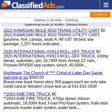
SEARCH
Hobbies in McAllen - Edinburg
Supplemental results for McAllen - Edinburg Hobbies
2022 KAWASAKI MULE 4010 TRANS UTILITY CART
$0
2022 KAWASAKI MULE 4010 TRANS UTILITY CART,
gasoline, 4x4, canopy, seats 4, 48"x30" tilt bed, tow
package, 1,257 hours indicated...
2020 INTERNATIONAL HV613 ROLL-OFF TRUCK
$0
2020 INTERNATIONAL HV613 ROLL-OFF TRUCK, 430hp
diesel, automatic, pto, 18,740# front, Amrep 22' rails,
Pioneer RP4500 tarp system, winch, 40,000#...
Nightmare The Church of **** Christ of Latter Day Saints
part one to six
$500.00
Brand new book horror story 300 pages each we only take
credit card or Western Union text us at 541-632-2939
**2003 KME FIRE TRUCK
$0
**2003 KME FIRE TRUCK, 470hp diesel, Allison
automatic, 18,000# front, Foam Pro foam system, Hale total
pressure master water system, water tank,...