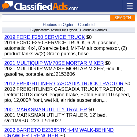
SEARCH
Hobbies in Ogden - Clearfield
Supplemental results for Ogden - Clearfield Hobbies
2019 FORD F250 SERVICE TRUCK
$0
2019 FORD F250 SERVICE TRUCK, 6.2L gasoline,
automatic, 4x4, 8' service bed, Mi-T-M air compressor, (2)
product tanks w/(2) Graco pumps, hose...
2021 MULTIQUIP WM70SE MORTAR MIXER
$0
2021 MULTIQUIP WM70SE MORTAR MIXER, 6cu. ft.,
gasoline, portable. s/n:J2153606
2012 FREIGHTLINER CASCADIA TRUCK TRACTOR
$0
2012 FREIGHTLINER CASCADIA TRUCK TRACTOR,
Detroit DD13 diesel, engine brake, Eaton Fuller 10-speed,
pto, 12,000# front, wet kit, air ride suspension,...
2001 MARKSMAN UTILITY TRAILER
$0
2001 MARKSMAN UTILITY TRAILER, 12' bed.
s/n:1M9BU12231L516027
2022 BARRETO E2336RTKH-4M WALK-BEHIND
CRAWLER TRENCHER
$0