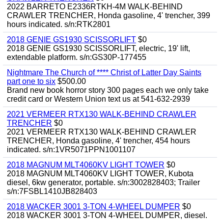
2022 BARRETO E2336RTKH-4M WALK-BEHIND
CRAWLER TRENCHER, Honda gasoline, 4' trencher, 399
hours indicated. s/n:RTK2801
2018 GENIE GS1930 SCISSORLIFT
$0
2018 GENIE GS1930 SCISSORLIFT, electric, 19' lift,
extendable platform. s/n:GS30P-177455
Nightmare The Church of **** Christ of Latter Day Saints
part one to six
$500.00
Brand new book horror story 300 pages each we only take
credit card or Western Union text us at 541-632-2939
2021 VERMEER RTX130 WALK-BEHIND CRAWLER
TRENCHER
$0
2021 VERMEER RTX130 WALK-BEHIND CRAWLER
TRENCHER, Honda gasoline, 4' trencher, 454 hours
indicated. s/n:1VR5071PPN1001107
2018 MAGNUM MLT4060KV LIGHT TOWER
$0
2018 MAGNUM MLT4060KV LIGHT TOWER, Kubota
diesel, 6kw generator, portable. s/n:3002828403; Trailer
s/n:7FSBL1410JB828403
2018 WACKER 3001 3-TON 4-WHEEL DUMPER
$0
2018 WACKER 3001 3-TON 4-WHEEL DUMPER, diesel.