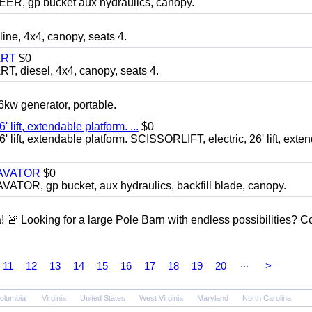
 gp bucket aux hydraulics, canopy.
, 4x4, canopy, seats 4.
ART
$0
diesel, 4x4, canopy, seats 4.
 generator, portable.
ft, extendable platform. ...
$0
ft, extendable platform. SCISSORLIFT, electric, 26' lift, exte
CAVATOR
$0
, gp bucket, aux hydraulics, backfill blade, canopy.
a! 🚨 Looking for a large Pole Barn with endless possibilities? 
...
11
12
13
14
15
16
17
18
19
20
>
Columbia
Virginia
United States
West Virginia
Maryland
North Carolina