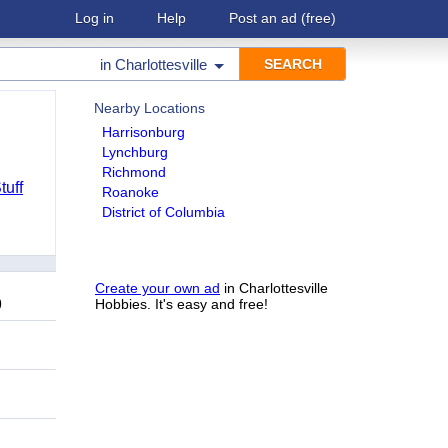
Log in
Help
Post an ad
(free)
in
Charlottesville
Nearby Locations
Harrisonburg
Lynchburg
Richmond
tuff
Roanoke
District of Columbia
Create your own ad
in Charlottesville
9
Hobbies. It's easy and free!