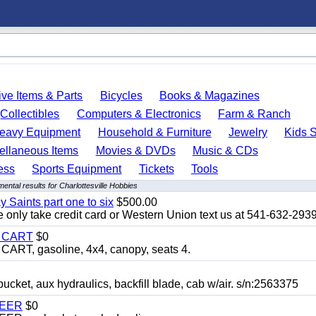
ve Items & Parts
Bicycles
Books & Magazines
Collectibles
Computers & Electronics
Farm & Ranch
eavy Equipment
Household & Furniture
Jewelry
Kids S
ellaneous Items
Movies & DVDs
Music & CDs
ess
Sports Equipment
Tickets
Tools
ental results for Charlottesville Hobbies
y Saints part one to six
$500.00
only take credit card or Western Union text us at 541-632-293
Y CART
$0
T, gasoline, 4x4, canopy, seats 4.
, aux hydraulics, backfill blade, cab w/air. s/n:2563375
TEER
$0