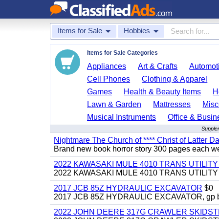
Items for Sale
Hobbies
Items for Sale Categories
Appliances
Art & Crafts
Automoti
Cell Phones
Clothing & Apparel
Games
Health & Beauty Items
H
Lawn & Garden
Mattresses
Misc
Musical Instruments
Office & Busin
Supplem
Nightmare The Church of **** Christ of Latter Da
Brand new book horror story 300 pages each we 
2022 KAWASAKI MULE 4010 TRANS UTILIT
2022 KAWASAKI MULE 4010 TRANS UTILITY CAR
2017 JCB 85Z HYDRAULIC EXCAVATOR
$0
2017 JCB 85Z HYDRAULIC EXCAVATOR, gp bucket
2022 JOHN DEERE 317G CRAWLER SKIDS