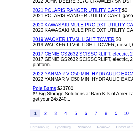
2022 JOHN DEERE 317G CRAWLER SKIDSTEER,
2021 POLARIS RANGER UTILITY CART
$0
2021 POLARIS RANGER UTILITY CART, gasoline
2020 KAWASAKI MULE PRO DXT UTILITY C
2020 KAWASAKI MULE PRO DXT UTILITY CART, 
2019 WACKER LTV6L LIGHT TOWER
$0
2019 WACKER LTV6L LIGHT TOWER, diesel, 6kw
2017 GENIE GS2632 SCISSORLIFT, electric, 26' li
2017 GENIE GS2632 SCISSORLIFT, electric, 26' li
platform.
2022 YANMAR VIO50 MINI HYDRAULIC EX
2022 YANMAR VIO50 MINI HYDRAULIC EXCAVATOR
Pole Barns
$23700
🚨 Big Storage Solutions at Barn Kits of Americ
get your 24x240...
1
2
3
4
5
6
7
8
9
10
Harrisonburg
Lynchburg
Richmond
Roanoke
District of 