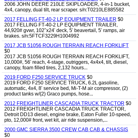
2006 JOHN DEERE 210LE SKIPLOADER, 4-in-1 bucket,
4x4, canopy, dual tilt, rear scraper. s/n:T0210LE885582
2017 FELLING FT-40-2 LP EQUIPMENT TRAILER
$0
2017 FELLING FT-40-2 LP EQUIPMENT TRAILER,
44,920# gvwr, 102"x24' deck, 5' beavertail, 5' ramps, air
brakes. s/n:5FTCF3229H1004992
2017 JCB 51056 ROUGH TERRAIN REACH FORKLIFT
$0
2017 JCB 51056 ROUGH TERRAIN REACH FORKLIFT,
10,000#, 56' reach, 4-stage, outriggers, 4x4x4, tilt, diesel,
canopy, foam filled tires, 2,132 hours...
2019 FORD F250 SERVICE TRUCK
$0
2019 FORD F250 SERVICE TRUCK, 6.2L gasoline,
automatic, 4x4, 8' service bed, Mi-T-M air compressor, (2)
product tanks w/(2) Graco pumps, hose...
2012 FREIGHTLINER CASCADIA TRUCK TRACTOR
$0
2012 FREIGHTLINER CASCADIA TRUCK TRACTOR,
Detroit DD13 diesel, engine brake, Eaton Fuller 10-speed,
pto, 12,000# front, wet kit, air ride suspension,...
2000 GMC SIERRA 3500 CREW CAB CAB & CHASSIS
$0