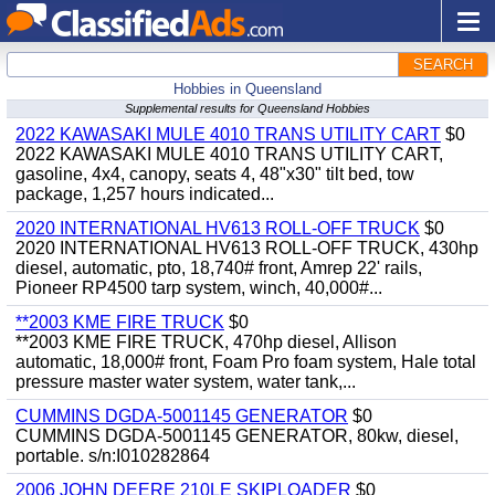
SEARCH
Hobbies in Queensland
Supplemental results for Queensland Hobbies
2022 KAWASAKI MULE 4010 TRANS UTILITY CART
$0
2022 KAWASAKI MULE 4010 TRANS UTILITY CART,
gasoline, 4x4, canopy, seats 4, 48"x30" tilt bed, tow
package, 1,257 hours indicated...
2020 INTERNATIONAL HV613 ROLL-OFF TRUCK
$0
2020 INTERNATIONAL HV613 ROLL-OFF TRUCK, 430hp
diesel, automatic, pto, 18,740# front, Amrep 22' rails,
Pioneer RP4500 tarp system, winch, 40,000#...
**2003 KME FIRE TRUCK
$0
**2003 KME FIRE TRUCK, 470hp diesel, Allison
automatic, 18,000# front, Foam Pro foam system, Hale total
pressure master water system, water tank,...
CUMMINS DGDA-5001145 GENERATOR
$0
CUMMINS DGDA-5001145 GENERATOR, 80kw, diesel,
portable. s/n:I010282864
2006 JOHN DEERE 210LE SKIPLOADER
$0