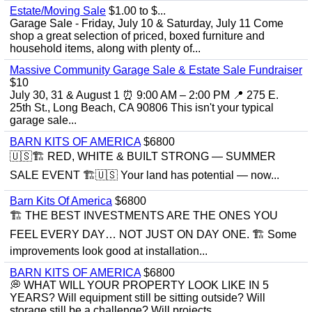
Estate/Moving Sale
$1.00 to $...
Garage Sale - Friday, July 10 & Saturday, July 11 Come
shop a great selection of priced, boxed furniture and
household items, along with plenty of...
Massive Community Garage Sale & Estate Sale Fundraiser
$10
July 30, 31 & August 1 ⏰ 9:00 AM – 2:00 PM 📍 275 E.
25th St., Long Beach, CA 90806 This isn't your typical
garage sale...
BARN KITS OF AMERICA
$6800
🇺🇸🏗️ RED, WHITE & BUILT STRONG — SUMMER
SALE EVENT 🏗️🇺🇸 Your land has potential — now...
Barn Kits Of America
$6800
🏗 THE BEST INVESTMENTS ARE THE ONES YOU
FEEL EVERY DAY… NOT JUST ON DAY ONE. 🏗 Some
improvements look good at installation...
BARN KITS OF AMERICA
$6800
💭 WHAT WILL YOUR PROPERTY LOOK LIKE IN 5
YEARS? Will equipment still be sitting outside? Will
storage still be a challenge? Will projects...