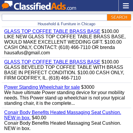
SEARCH
Household & Furniture in Chicago
GLASS TOP COFFEE TABLE BRASS BASE
$100.00
LIKE NEW GLASS TOP COFFEE TABLE BRASS BASE,
WOULD MAKE EXCELLENT WEDDING GIFT. $100.00
CASH ONLY, CONTACT: (618) 466-7110 OR brenda
hausafus@gmail.com
GLASS TOP COFFEE TABLE BRASS BASE
$100.00
GLASS BEVELED TOP COFFEE TABLE WITH BRASS
BASE IN PERFECT CONDITION. $100.00 CASH ONLY,
FIRM GODFREY, IL. (618) 466-7110
Power Standing Wheelchair for sale
$3000
We have ultimate Power standing device for your mobility
needs. This Power stand up wheelchair is not your typical
standing chair, it is the complete...
Conair Body Benefits Heated Massaging Seat Cushion.
NEW in box.
$40.00
Conair Body Benefits Heated Massaging Seat Cushion.
NEW in box.