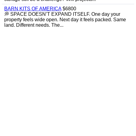
BARN KITS OF AMERICA
$6800
💭 SPACE DOESN’T EXPAND ITSELF. One day your
property feels wide open. Next day it feels packed. Same
land. Different needs. The...