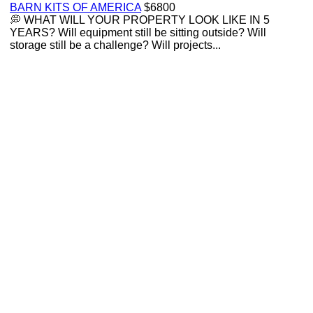
BARN KITS OF AMERICA
$6800
💭 WHAT WILL YOUR PROPERTY LOOK LIKE IN 5
YEARS? Will equipment still be sitting outside? Will
storage still be a challenge? Will projects...