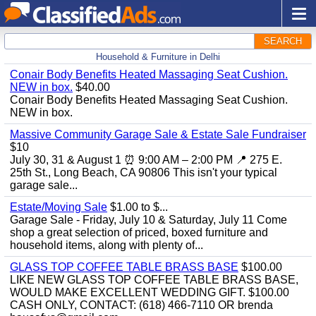
SEARCH
Household & Furniture in Delhi
Conair Body Benefits Heated Massaging Seat Cushion.
NEW in box.
$40.00
Conair Body Benefits Heated Massaging Seat Cushion.
NEW in box.
Massive Community Garage Sale & Estate Sale Fundraiser
$10
July 30, 31 & August 1 ⏰ 9:00 AM – 2:00 PM 📍 275 E.
25th St., Long Beach, CA 90806 This isn't your typical
garage sale...
Estate/Moving Sale
$1.00 to $...
Garage Sale - Friday, July 10 & Saturday, July 11 Come
shop a great selection of priced, boxed furniture and
household items, along with plenty of...
GLASS TOP COFFEE TABLE BRASS BASE
$100.00
LIKE NEW GLASS TOP COFFEE TABLE BRASS BASE,
WOULD MAKE EXCELLENT WEDDING GIFT. $100.00
CASH ONLY, CONTACT: (618) 466-7110 OR brenda