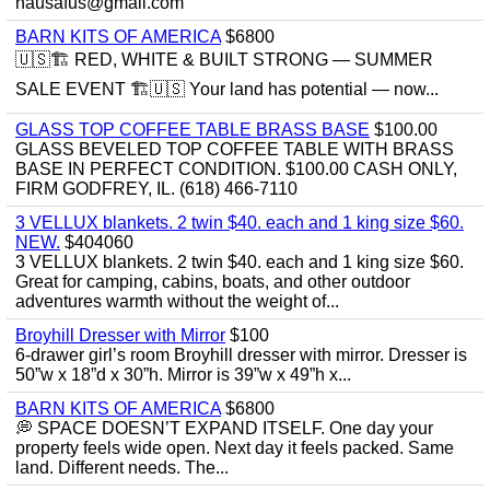
hausafus@gmail.com
BARN KITS OF AMERICA
$6800
🇺🇸🏗️ RED, WHITE & BUILT STRONG — SUMMER
SALE EVENT 🏗️🇺🇸 Your land has potential — now...
GLASS TOP COFFEE TABLE BRASS BASE
$100.00
GLASS BEVELED TOP COFFEE TABLE WITH BRASS
BASE IN PERFECT CONDITION. $100.00 CASH ONLY,
FIRM GODFREY, IL. (618) 466-7110
3 VELLUX blankets. 2 twin $40. each and 1 king size $60.
NEW.
$404060
3 VELLUX blankets. 2 twin $40. each and 1 king size $60.
Great for camping, cabins, boats, and other outdoor
adventures warmth without the weight of...
Broyhill Dresser with Mirror
$100
6-drawer girl’s room Broyhill dresser with mirror. Dresser is
50”w x 18”d x 30”h. Mirror is 39”w x 49”h x...
BARN KITS OF AMERICA
$6800
💭 SPACE DOESN’T EXPAND ITSELF. One day your
property feels wide open. Next day it feels packed. Same
land. Different needs. The...