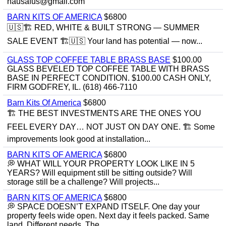
hausafus@gmail.com
BARN KITS OF AMERICA
$6800
🇺🇸🏗️ RED, WHITE & BUILT STRONG — SUMMER
SALE EVENT 🏗️🇺🇸 Your land has potential — now...
GLASS TOP COFFEE TABLE BRASS BASE
$100.00
GLASS BEVELED TOP COFFEE TABLE WITH BRASS
BASE IN PERFECT CONDITION. $100.00 CASH ONLY,
FIRM GODFREY, IL. (618) 466-7110
Barn Kits Of America
$6800
🏗 THE BEST INVESTMENTS ARE THE ONES YOU
FEEL EVERY DAY… NOT JUST ON DAY ONE. 🏗 Some
improvements look good at installation...
BARN KITS OF AMERICA
$6800
💭 WHAT WILL YOUR PROPERTY LOOK LIKE IN 5
YEARS? Will equipment still be sitting outside? Will
storage still be a challenge? Will projects...
BARN KITS OF AMERICA
$6800
💭 SPACE DOESN’T EXPAND ITSELF. One day your
property feels wide open. Next day it feels packed. Same
land. Different needs. The...