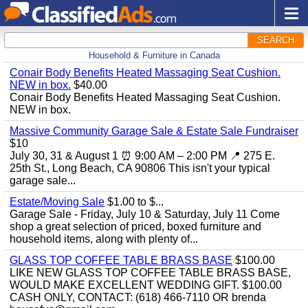
SEARCH
Household & Furniture in Canada
Conair Body Benefits Heated Massaging Seat Cushion.
NEW in box.
$40.00
Conair Body Benefits Heated Massaging Seat Cushion.
NEW in box.
Massive Community Garage Sale & Estate Sale Fundraiser
$10
July 30, 31 & August 1 ⏰ 9:00 AM – 2:00 PM 📍 275 E.
25th St., Long Beach, CA 90806 This isn't your typical
garage sale...
Estate/Moving Sale
$1.00 to $...
Garage Sale - Friday, July 10 & Saturday, July 11 Come
shop a great selection of priced, boxed furniture and
household items, along with plenty of...
GLASS TOP COFFEE TABLE BRASS BASE
$100.00
LIKE NEW GLASS TOP COFFEE TABLE BRASS BASE,
WOULD MAKE EXCELLENT WEDDING GIFT. $100.00
CASH ONLY, CONTACT: (618) 466-7110 OR brenda