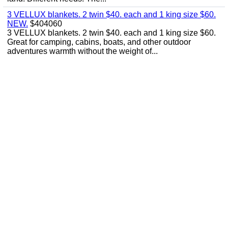
3 VELLUX blankets. 2 twin $40. each and 1 king size $60.
NEW.
$404060
3 VELLUX blankets. 2 twin $40. each and 1 king size $60.
Great for camping, cabins, boats, and other outdoor
adventures warmth without the weight of...