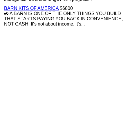
BARN KITS OF AMERICA
$6800
🚜 A BARN IS ONE OF THE ONLY THINGS YOU BUILD
THAT STARTS PAYING YOU BACK IN CONVENIENCE,
NOT CASH. It’s not about income. It’s...