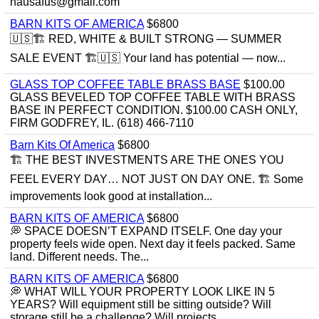
hausafus@gmail.com
BARN KITS OF AMERICA
$6800
🇺🇸🏗️ RED, WHITE & BUILT STRONG — SUMMER
SALE EVENT 🏗️🇺🇸 Your land has potential — now...
GLASS TOP COFFEE TABLE BRASS BASE
$100.00
GLASS BEVELED TOP COFFEE TABLE WITH BRASS
BASE IN PERFECT CONDITION. $100.00 CASH ONLY,
FIRM GODFREY, IL. (618) 466-7110
Barn Kits Of America
$6800
🏗 THE BEST INVESTMENTS ARE THE ONES YOU
FEEL EVERY DAY… NOT JUST ON DAY ONE. 🏗 Some
improvements look good at installation...
BARN KITS OF AMERICA
$6800
💭 SPACE DOESN’T EXPAND ITSELF. One day your
property feels wide open. Next day it feels packed. Same
land. Different needs. The...
BARN KITS OF AMERICA
$6800
💭 WHAT WILL YOUR PROPERTY LOOK LIKE IN 5
YEARS? Will equipment still be sitting outside? Will
storage still be a challenge? Will projects...