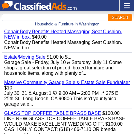
SEARCH
Household & Furniture in Washington
Conair Body Benefits Heated Massaging Seat Cushion.
NEW in box.
$40.00
Conair Body Benefits Heated Massaging Seat Cushion.
NEW in box.
Estate/Moving Sale
$1.00 to $...
Garage Sale - Friday, July 10 & Saturday, July 11 Come
shop a great selection of priced, boxed furniture and
household items, along with plenty of...
Massive Community Garage Sale & Estate Sale Fundraiser
$10
July 30, 31 & August 1 ⏰ 9:00 AM – 2:00 PM 📍 275 E.
25th St., Long Beach, CA 90806 This isn't your typical
garage sale...
GLASS TOP COFFEE TABLE BRASS BASE
$100.00
LIKE NEW GLASS TOP COFFEE TABLE BRASS BASE,
WOULD MAKE EXCELLENT WEDDING GIFT. $100.00
CASH ONLY, CONTACT: (618) 466-7110 OR brenda