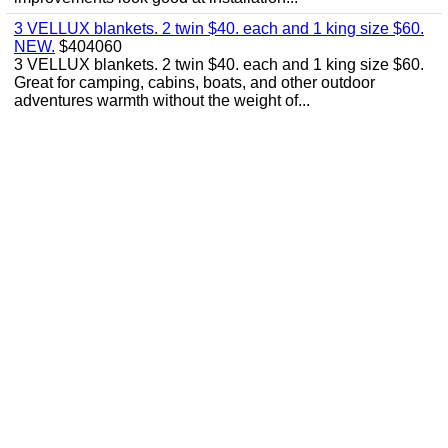
3 VELLUX blankets. 2 twin $40. each and 1 king size $60.
NEW.
$404060
3 VELLUX blankets. 2 twin $40. each and 1 king size $60.
Great for camping, cabins, boats, and other outdoor
adventures warmth without the weight of...