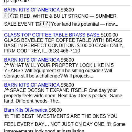
garage sale...
BARN KITS OF AMERICA
$6800
🇺🇸🏗️ RED, WHITE & BUILT STRONG — SUMMER
SALE EVENT 🏗️🇺🇸 Your land has potential — now...
GLASS TOP COFFEE TABLE BRASS BASE
$100.00
GLASS BEVELED TOP COFFEE TABLE WITH BRASS
BASE IN PERFECT CONDITION. $100.00 CASH ONLY,
FIRM GODFREY, IL. (618) 466-7110
BARN KITS OF AMERICA
$6800
💭 WHAT WILL YOUR PROPERTY LOOK LIKE IN 5
YEARS? Will equipment still be sitting outside? Will
storage still be a challenge? Will projects...
BARN KITS OF AMERICA
$6800
💭 SPACE DOESN’T EXPAND ITSELF. One day your
property feels wide open. Next day it feels packed. Same
land. Different needs. The...
Barn Kits Of America
$6800
🏗 THE BEST INVESTMENTS ARE THE ONES YOU
FEEL EVERY DAY… NOT JUST ON DAY ONE. 🏗 Some
improvements look good at installation...