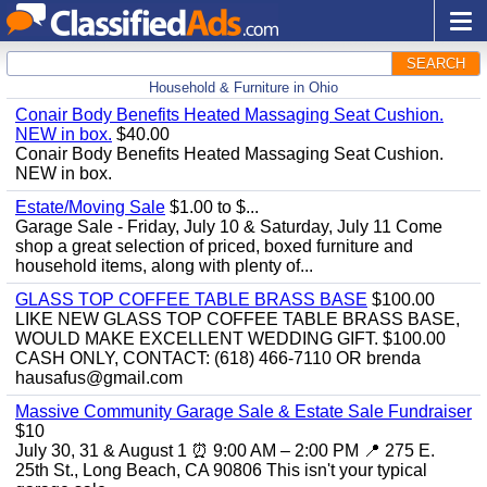
SEARCH
Household & Furniture in Ohio
Conair Body Benefits Heated Massaging Seat Cushion.
NEW in box.
$40.00
Conair Body Benefits Heated Massaging Seat Cushion.
NEW in box.
Estate/Moving Sale
$1.00 to $...
Garage Sale - Friday, July 10 & Saturday, July 11 Come
shop a great selection of priced, boxed furniture and
household items, along with plenty of...
GLASS TOP COFFEE TABLE BRASS BASE
$100.00
LIKE NEW GLASS TOP COFFEE TABLE BRASS BASE,
WOULD MAKE EXCELLENT WEDDING GIFT. $100.00
CASH ONLY, CONTACT: (618) 466-7110 OR brenda
hausafus@gmail.com
Massive Community Garage Sale & Estate Sale Fundraiser
$10
July 30, 31 & August 1 ⏰ 9:00 AM – 2:00 PM 📍 275 E.
25th St., Long Beach, CA 90806 This isn't your typical