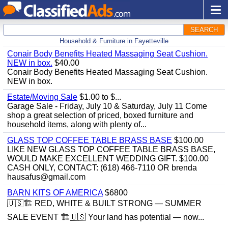
SEARCH
Household & Furniture in Fayetteville
Conair Body Benefits Heated Massaging Seat Cushion.
NEW in box.
$40.00
Conair Body Benefits Heated Massaging Seat Cushion.
NEW in box.
Estate/Moving Sale
$1.00 to $...
Garage Sale - Friday, July 10 & Saturday, July 11 Come
shop a great selection of priced, boxed furniture and
household items, along with plenty of...
GLASS TOP COFFEE TABLE BRASS BASE
$100.00
LIKE NEW GLASS TOP COFFEE TABLE BRASS BASE,
WOULD MAKE EXCELLENT WEDDING GIFT. $100.00
CASH ONLY, CONTACT: (618) 466-7110 OR brenda
hausafus@gmail.com
BARN KITS OF AMERICA
$6800
🇺🇸🏗️ RED, WHITE & BUILT STRONG — SUMMER
SALE EVENT 🏗️🇺🇸 Your land has potential — now...