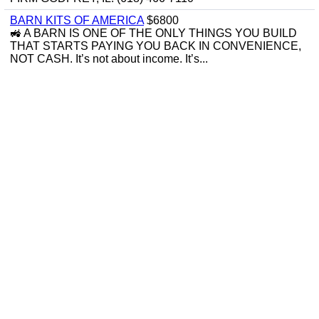
BARN KITS OF AMERICA
$6800
🚜 A BARN IS ONE OF THE ONLY THINGS YOU BUILD
THAT STARTS PAYING YOU BACK IN CONVENIENCE,
NOT CASH. It’s not about income. It’s...