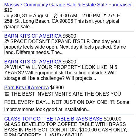
Massive Community Garage Sale & Estate Sale Fundraiser
$10
July 30, 31 & August 1 ⏰ 9:00 AM – 2:00 PM 📍 275 E.
25th St., Long Beach, CA 90806 This isn't your typical
garage sale...
BARN KITS OF AMERICA
$6800
💭 SPACE DOESN’T EXPAND ITSELF. One day your
property feels wide open. Next day it feels packed. Same
land. Different needs. The...
BARN KITS OF AMERICA
$6800
💭 WHAT WILL YOUR PROPERTY LOOK LIKE IN 5
YEARS? Will equipment still be sitting outside? Will
storage still be a challenge? Will projects...
Barn Kits Of America
$6800
🏗 THE BEST INVESTMENTS ARE THE ONES YOU
FEEL EVERY DAY… NOT JUST ON DAY ONE. 🏗 Some
improvements look good at installation...
GLASS TOP COFFEE TABLE BRASS BASE
$100.00
GLASS BEVELED TOP COFFEE TABLE WITH BRASS
BASE IN PERFECT CONDITION. $100.00 CASH ONLY,
FIRM GODFREY, IL. (618) 466-7110