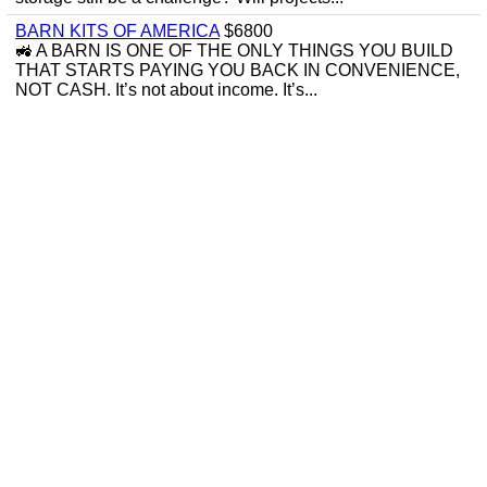
BARN KITS OF AMERICA
$6800
🚜 A BARN IS ONE OF THE ONLY THINGS YOU BUILD
THAT STARTS PAYING YOU BACK IN CONVENIENCE,
NOT CASH. It’s not about income. It’s...