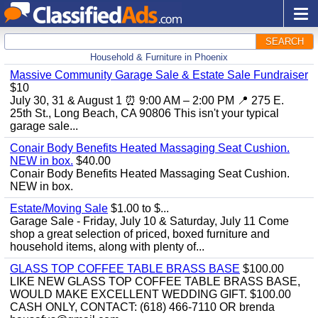
SEARCH
Household & Furniture in Phoenix
Massive Community Garage Sale & Estate Sale Fundraiser
$10
July 30, 31 & August 1 ⏰ 9:00 AM – 2:00 PM 📍 275 E.
25th St., Long Beach, CA 90806 This isn't your typical
garage sale...
Conair Body Benefits Heated Massaging Seat Cushion.
NEW in box.
$40.00
Conair Body Benefits Heated Massaging Seat Cushion.
NEW in box.
Estate/Moving Sale
$1.00 to $...
Garage Sale - Friday, July 10 & Saturday, July 11 Come
shop a great selection of priced, boxed furniture and
household items, along with plenty of...
GLASS TOP COFFEE TABLE BRASS BASE
$100.00
LIKE NEW GLASS TOP COFFEE TABLE BRASS BASE,
WOULD MAKE EXCELLENT WEDDING GIFT. $100.00
CASH ONLY, CONTACT: (618) 466-7110 OR brenda