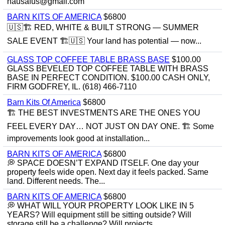
hausafus@gmail.com
BARN KITS OF AMERICA
$6800
🇺🇸🏗️ RED, WHITE & BUILT STRONG — SUMMER
SALE EVENT 🏗️🇺🇸 Your land has potential — now...
GLASS TOP COFFEE TABLE BRASS BASE
$100.00
GLASS BEVELED TOP COFFEE TABLE WITH BRASS
BASE IN PERFECT CONDITION. $100.00 CASH ONLY,
FIRM GODFREY, IL. (618) 466-7110
Barn Kits Of America
$6800
🏗 THE BEST INVESTMENTS ARE THE ONES YOU
FEEL EVERY DAY… NOT JUST ON DAY ONE. 🏗 Some
improvements look good at installation...
BARN KITS OF AMERICA
$6800
💭 SPACE DOESN’T EXPAND ITSELF. One day your
property feels wide open. Next day it feels packed. Same
land. Different needs. The...
BARN KITS OF AMERICA
$6800
💭 WHAT WILL YOUR PROPERTY LOOK LIKE IN 5
YEARS? Will equipment still be sitting outside? Will
storage still be a challenge? Will projects...