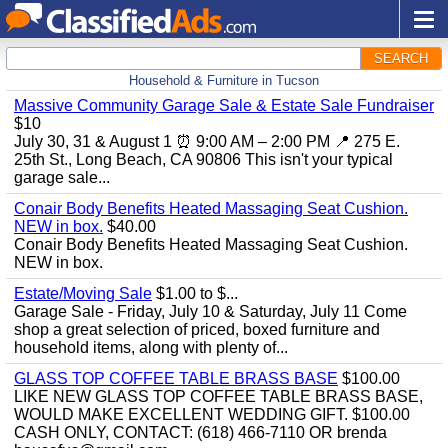
SEARCH
Household & Furniture in Tucson
Massive Community Garage Sale & Estate Sale Fundraiser
$10
July 30, 31 & August 1 ⏰ 9:00 AM – 2:00 PM 📍 275 E.
25th St., Long Beach, CA 90806 This isn't your typical
garage sale...
Conair Body Benefits Heated Massaging Seat Cushion.
NEW in box.
$40.00
Conair Body Benefits Heated Massaging Seat Cushion.
NEW in box.
Estate/Moving Sale
$1.00 to $...
Garage Sale - Friday, July 10 & Saturday, July 11 Come
shop a great selection of priced, boxed furniture and
household items, along with plenty of...
GLASS TOP COFFEE TABLE BRASS BASE
$100.00
LIKE NEW GLASS TOP COFFEE TABLE BRASS BASE,
WOULD MAKE EXCELLENT WEDDING GIFT. $100.00
CASH ONLY, CONTACT: (618) 466-7110 OR brenda