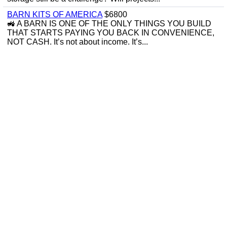
BARN KITS OF AMERICA
$6800
🚜 A BARN IS ONE OF THE ONLY THINGS YOU BUILD
THAT STARTS PAYING YOU BACK IN CONVENIENCE,
NOT CASH. It’s not about income. It’s...