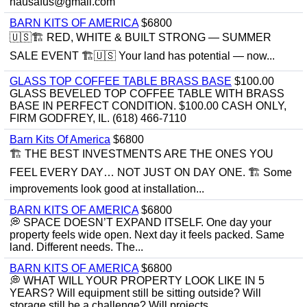
hausafus@gmail.com
BARN KITS OF AMERICA
$6800
🇺🇸🏗️ RED, WHITE & BUILT STRONG — SUMMER
SALE EVENT 🏗️🇺🇸 Your land has potential — now...
GLASS TOP COFFEE TABLE BRASS BASE
$100.00
GLASS BEVELED TOP COFFEE TABLE WITH BRASS
BASE IN PERFECT CONDITION. $100.00 CASH ONLY,
FIRM GODFREY, IL. (618) 466-7110
Barn Kits Of America
$6800
🏗 THE BEST INVESTMENTS ARE THE ONES YOU
FEEL EVERY DAY… NOT JUST ON DAY ONE. 🏗 Some
improvements look good at installation...
BARN KITS OF AMERICA
$6800
💭 SPACE DOESN’T EXPAND ITSELF. One day your
property feels wide open. Next day it feels packed. Same
land. Different needs. The...
BARN KITS OF AMERICA
$6800
💭 WHAT WILL YOUR PROPERTY LOOK LIKE IN 5
YEARS? Will equipment still be sitting outside? Will
storage still be a challenge? Will projects...