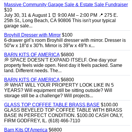
Massive Community Garage Sale & Estate Sale Fundraiser
$10
July 30, 31 & August 1 ⏰ 9:00 AM – 2:00 PM 📍 275 E.
25th St., Long Beach, CA 90806 This isn't your typical
garage sale...
Broyhill Dresser with Mirror
$100
6-drawer girl’s room Broyhill dresser with mirror. Dresser is
50”w x 18”d x 30”h. Mirror is 39”w x 49”h x...
BARN KITS OF AMERICA
$6800
💭 SPACE DOESN’T EXPAND ITSELF. One day your
property feels wide open. Next day it feels packed. Same
land. Different needs. The...
BARN KITS OF AMERICA
$6800
💭 WHAT WILL YOUR PROPERTY LOOK LIKE IN 5
YEARS? Will equipment still be sitting outside? Will
storage still be a challenge? Will projects...
GLASS TOP COFFEE TABLE BRASS BASE
$100.00
GLASS BEVELED TOP COFFEE TABLE WITH BRASS
BASE IN PERFECT CONDITION. $100.00 CASH ONLY,
FIRM GODFREY, IL. (618) 466-7110
Barn Kits Of America
$6800