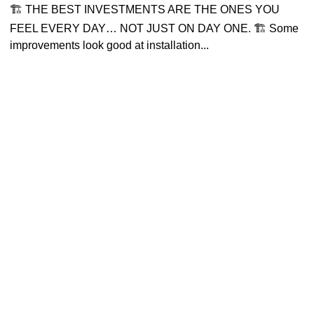
🏗 THE BEST INVESTMENTS ARE THE ONES YOU
FEEL EVERY DAY… NOT JUST ON DAY ONE. 🏗 Some
improvements look good at installation...