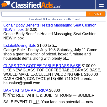
SEARCH
Household & Furniture in South Coast
Conair Body Benefits Heated Massaging Seat Cushion.
NEW in box.
$40.00
Conair Body Benefits Heated Massaging Seat Cushion.
NEW in box.
Estate/Moving Sale
$1.00 to $...
Garage Sale - Friday, July 10 & Saturday, July 11 Come
shop a great selection of priced, boxed furniture and
household items, along with plenty of...
GLASS TOP COFFEE TABLE BRASS BASE
$100.00
LIKE NEW GLASS TOP COFFEE TABLE BRASS BASE,
WOULD MAKE EXCELLENT WEDDING GIFT. $100.00
CASH ONLY, CONTACT: (618) 466-7110 OR brenda
hausafus@gmail.com
BARN KITS OF AMERICA
$6800
🇺🇸🏗️ RED, WHITE & BUILT STRONG — SUMMER
SALE EVENT 🏗️🇺🇸 Your land has potential — now...