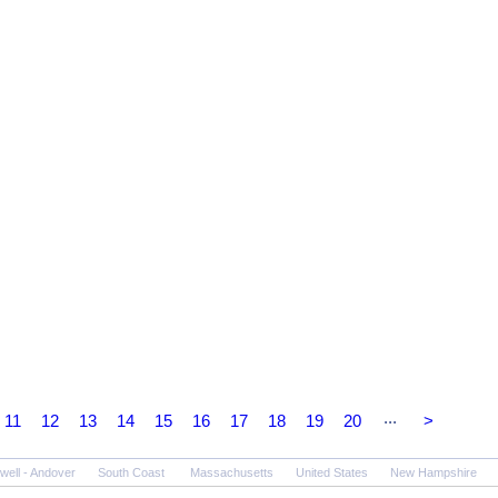
...
11
12
13
14
15
16
17
18
19
20
>
well - Andover
South Coast
Massachusetts
United States
New Hampshire