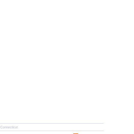
Connecticut