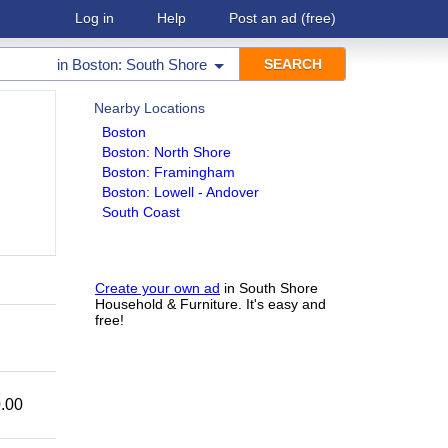
Log in
Help
Post an ad
(free)
in
Boston: South Shore
Nearby Locations
Boston
Boston: North Shore
Boston: Framingham
Boston: Lowell - Andover
South Coast
Create your own ad
in South Shore
Household & Furniture. It's easy and
free!
.00