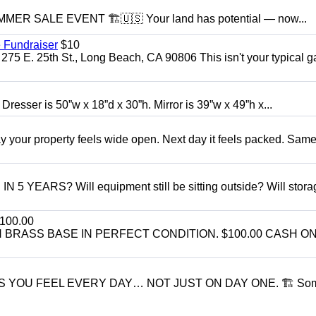
R SALE EVENT 🏗️🇺🇸 Your land has potential — now...
 Fundraiser
$10
275 E. 25th St., Long Beach, CA 90806 This isn't your typical 
 Dresser is 50”w x 18”d x 30”h. Mirror is 39”w x 49”h x...
r property feels wide open. Next day it feels packed. Same
ARS? Will equipment still be sitting outside? Will storage
100.00
BRASS BASE IN PERFECT CONDITION. $100.00 CASH ON
S YOU FEEL EVERY DAY… NOT JUST ON DAY ONE. 🏗 So