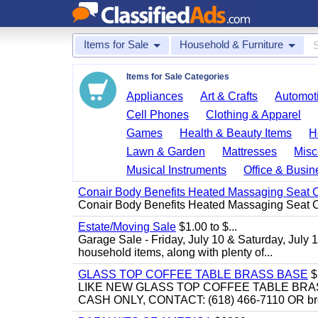
Items for Sale
Household & Furniture
Items for Sale Categories
Appliances
Art & Crafts
Automoti
Cell Phones
Clothing & Apparel
Games
Health & Beauty Items
H
Lawn & Garden
Mattresses
Misc
Musical Instruments
Office & Busin
Conair Body Benefits Heated Massaging Seat 
Conair Body Benefits Heated Massaging Seat 
Estate/Moving Sale
$1.00 to $...
Garage Sale - Friday, July 10 & Saturday, July 
household items, along with plenty of...
GLASS TOP COFFEE TABLE BRASS BASE
$
LIKE NEW GLASS TOP COFFEE TABLE BRA
CASH ONLY, CONTACT: (618) 466-7110 OR br