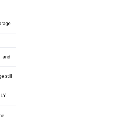
garage
 land.
 still
LY,
me