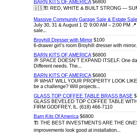
BARN KITS OF AMERICA
$6800
🇺🇸🏗️ RED, WHITE & BUILT STRONG — SUMME
Massive Community Garage Sale & Estate Sale
July 30, 31 & August 1 ⏰ 9:00 AM – 2:00 PM 📍 
sale...
Broyhill Dresser with Mirror
$100
6-drawer girl’s room Broyhill dresser with mirror.
BARN KITS OF AMERICA
$6800
💭 SPACE DOESN’T EXPAND ITSELF. One day you
Different needs. The...
BARN KITS OF AMERICA
$6800
💭 WHAT WILL YOUR PROPERTY LOOK LIKE IN 5 YE
be a challenge? Will projects...
GLASS TOP COFFEE TABLE BRASS BASE
$
GLASS BEVELED TOP COFFEE TABLE WITH 
FIRM GODFREY, IL. (618) 466-7110
Barn Kits Of America
$6800
🏗 THE BEST INVESTMENTS ARE THE ONE
improvements look good at installation...