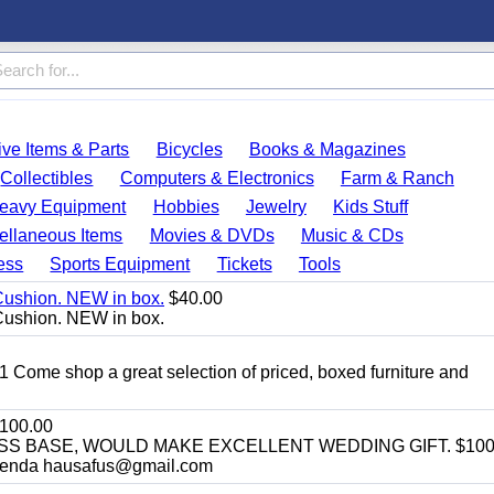
ve Items & Parts
Bicycles
Books & Magazines
Collectibles
Computers & Electronics
Farm & Ranch
eavy Equipment
Hobbies
Jewelry
Kids Stuff
ellaneous Items
Movies & DVDs
Music & CDs
ess
Sports Equipment
Tickets
Tools
Cushion. NEW in box.
$40.00
Cushion. NEW in box.
11 Come shop a great selection of priced, boxed furniture and
100.00
SS BASE, WOULD MAKE EXCELLENT WEDDING GIFT. $100
enda hausafus@gmail.com