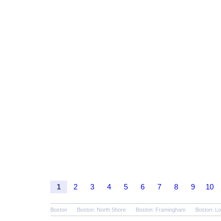
1
2
3
4
5
6
7
8
9
10
Boston
Boston: North Shore
Boston: Framingham
Boston: Lo