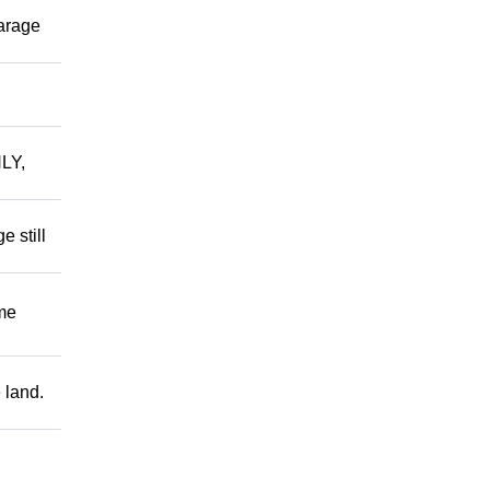
garage
LY,
 still
me
 land.