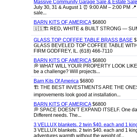
Massive Community Garage Sale & Estate Sale
July 30, 31 & August 1 ⏰ 9:00 AM – 2:00 PM 📍 
sale...
BARN KITS OF AMERICA
$6800
🇺🇸🏗️ RED, WHITE & BUILT STRONG — SUMME
GLASS TOP COFFEE TABLE BRASS BASE
$
GLASS BEVELED TOP COFFEE TABLE WITH 
FIRM GODFREY, IL. (618) 466-7110
BARN KITS OF AMERICA
$6800
💭 WHAT WILL YOUR PROPERTY LOOK LIKE IN 5 YE
be a challenge? Will projects...
Barn Kits Of America
$6800
🏗 THE BEST INVESTMENTS ARE THE ONE
improvements look good at installation...
BARN KITS OF AMERICA
$6800
💭 SPACE DOESN’T EXPAND ITSELF. One day you
Different needs. The...
3 VELLUX blankets. 2 twin $40. each and 1 kin
3 VELLUX blankets. 2 twin $40. each and 1 king 
adventures warmth without the weight of...