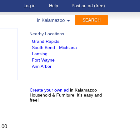
Log in
Help
Post an ad
(free)
in
Kalamazoo
Nearby Locations
Grand Rapids
South Bend - Michiana
Lansing
Fort Wayne
Ann Arbor
Create your own ad
in Kalamazoo
Household & Furniture. It's easy and
free!
.00