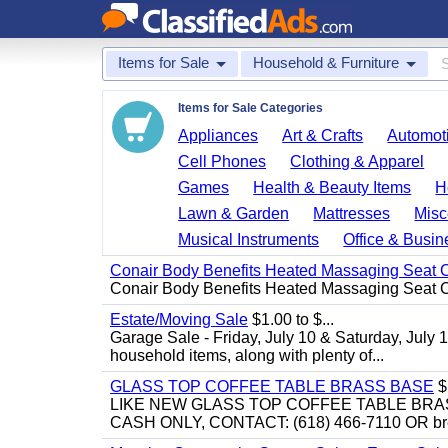
Items for Sale
Household & Furniture
Items for Sale Categories
Appliances
Art & Crafts
Automoti
Cell Phones
Clothing & Apparel
Games
Health & Beauty Items
H
Lawn & Garden
Mattresses
Misc
Musical Instruments
Office & Busin
Conair Body Benefits Heated Massaging Seat 
Conair Body Benefits Heated Massaging Seat 
Estate/Moving Sale
$1.00 to $...
Garage Sale - Friday, July 10 & Saturday, July 
household items, along with plenty of...
GLASS TOP COFFEE TABLE BRASS BASE
$
LIKE NEW GLASS TOP COFFEE TABLE BRA
CASH ONLY, CONTACT: (618) 466-7110 OR br