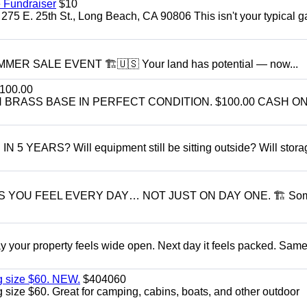
 Fundraiser
$10
275 E. 25th St., Long Beach, CA 90806 This isn't your typical 
R SALE EVENT 🏗️🇺🇸 Your land has potential — now...
100.00
BRASS BASE IN PERFECT CONDITION. $100.00 CASH ON
ARS? Will equipment still be sitting outside? Will storage
S YOU FEEL EVERY DAY… NOT JUST ON DAY ONE. 🏗 So
r property feels wide open. Next day it feels packed. Same
g size $60. NEW.
$404060
size $60. Great for camping, cabins, boats, and other outdoor