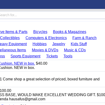
ve Items & Parts
Bicycles
Books & Magazines
Collectibles
Computers & Electronics
Farm & Ranch
eavy Equipment
Hobbies
Jewelry
Kids Stuff
ellaneous Items
Movies & DVDs
Music & CDs
ess
Sports Equipment
Tickets
Tools
Cushion. NEW in box.
$40.00
Cushion. NEW in box.
11 Come shop a great selection of priced, boxed furniture and
100.00
SS BASE, WOULD MAKE EXCELLENT WEDDING GIFT. $100
enda hausafus@gmail.com