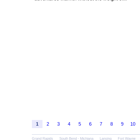
1
2
3
4
5
6
7
8
9
10
Grand Rapids
South Bend - Michiana
Lansing
Fort Wayne