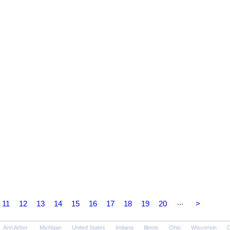
...
11
12
13
14
15
16
17
18
19
20
>
Ann Arbor
Michigan
United States
Indiana
Illinois
Ohio
Wisconsin
O