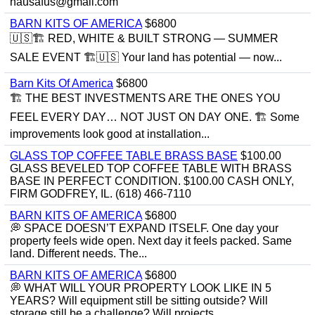
hausafus@gmail.com
BARN KITS OF AMERICA
$6800
🇺🇸🏗️ RED, WHITE & BUILT STRONG — SUMMER
SALE EVENT 🏗️🇺🇸 Your land has potential — now...
Barn Kits Of America
$6800
🏗 THE BEST INVESTMENTS ARE THE ONES YOU
FEEL EVERY DAY… NOT JUST ON DAY ONE. 🏗 Some
improvements look good at installation...
GLASS TOP COFFEE TABLE BRASS BASE
$100.00
GLASS BEVELED TOP COFFEE TABLE WITH BRASS
BASE IN PERFECT CONDITION. $100.00 CASH ONLY,
FIRM GODFREY, IL. (618) 466-7110
BARN KITS OF AMERICA
$6800
💭 SPACE DOESN’T EXPAND ITSELF. One day your
property feels wide open. Next day it feels packed. Same
land. Different needs. The...
BARN KITS OF AMERICA
$6800
💭 WHAT WILL YOUR PROPERTY LOOK LIKE IN 5
YEARS? Will equipment still be sitting outside? Will
storage still be a challenge? Will projects...