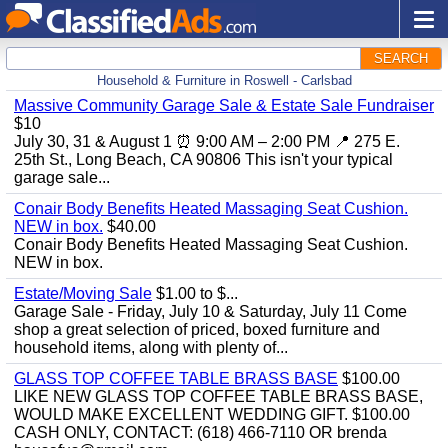
SEARCH
Household & Furniture in Roswell - Carlsbad
Massive Community Garage Sale & Estate Sale Fundraiser
$10
July 30, 31 & August 1 ⏰ 9:00 AM – 2:00 PM 📍 275 E.
25th St., Long Beach, CA 90806 This isn't your typical
garage sale...
Conair Body Benefits Heated Massaging Seat Cushion.
NEW in box.
$40.00
Conair Body Benefits Heated Massaging Seat Cushion.
NEW in box.
Estate/Moving Sale
$1.00 to $...
Garage Sale - Friday, July 10 & Saturday, July 11 Come
shop a great selection of priced, boxed furniture and
household items, along with plenty of...
GLASS TOP COFFEE TABLE BRASS BASE
$100.00
LIKE NEW GLASS TOP COFFEE TABLE BRASS BASE,
WOULD MAKE EXCELLENT WEDDING GIFT. $100.00
CASH ONLY, CONTACT: (618) 466-7110 OR brenda