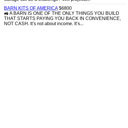
BARN KITS OF AMERICA
$6800
🚜 A BARN IS ONE OF THE ONLY THINGS YOU BUILD
THAT STARTS PAYING YOU BACK IN CONVENIENCE,
NOT CASH. It’s not about income. It’s...