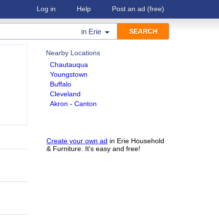
Log in
Help
Post an ad
(free)
in
Erie
Nearby Locations
Chautauqua
Youngstown
Buffalo
Cleveland
Akron - Canton
Create your own ad
in Erie Household
& Furniture. It's easy and free!