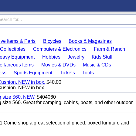
ve Items & Parts
Bicycles
Books & Magazines
Collectibles
Computers & Electronics
Farm & Ranch
eavy Equipment
Hobbies
Jewelry
Kids Stuff
ellaneous Items
Movies & DVDs
Music & CDs
ess
Sports Equipment
Tickets
Tools
Cushion. NEW in box.
$40.00
Cushion. NEW in box.
g size $60. NEW.
$404060
size $60. Great for camping, cabins, boats, and other outdoor
11 Come shop a great selection of priced, boxed furniture and