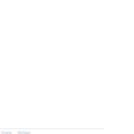
 Virginia
Michigan