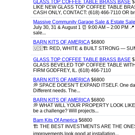
GLASS TOP COFFEE TABLE BRASS BASE
$
LIKE NEW GLASS TOP COFFEE TABLE BRA
CASH ONLY, CONTACT: (618) 466-7110 OR br
Massive Community Garage Sale & Estate Sale
July 30, 31 & August 1 ⏰ 9:00 AM – 2:00 PM 📍 
sale...
BARN KITS OF AMERICA
$6800
🇺🇸🏗️ RED, WHITE & BUILT STRONG — SUMME
GLASS TOP COFFEE TABLE BRASS BASE
$
GLASS BEVELED TOP COFFEE TABLE WITH 
FIRM GODFREY, IL. (618) 466-7110
BARN KITS OF AMERICA
$6800
💭 SPACE DOESN’T EXPAND ITSELF. One day you
Different needs. The...
BARN KITS OF AMERICA
$6800
💭 WHAT WILL YOUR PROPERTY LOOK LIKE IN 5 YE
be a challenge? Will projects...
Barn Kits Of America
$6800
🏗 THE BEST INVESTMENTS ARE THE ONE
improvements look good at installation...