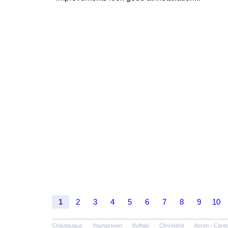
1
2
3
4
5
6
7
8
9
10
Chautauqua
Youngstown
Buffalo
Cleveland
Akron - Cant