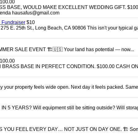
100.00
SS BASE, WOULD MAKE EXCELLENT WEDDING GIFT. $100
enda hausafus@gmail.com
 Fundraiser
$10
275 E. 25th St., Long Beach, CA 90806 This isn't your typical 
R SALE EVENT 🏗️🇺🇸 Your land has potential — now...
100.00
BRASS BASE IN PERFECT CONDITION. $100.00 CASH ON
r property feels wide open. Next day it feels packed. Same
ARS? Will equipment still be sitting outside? Will storage
S YOU FEEL EVERY DAY… NOT JUST ON DAY ONE. 🏗 So