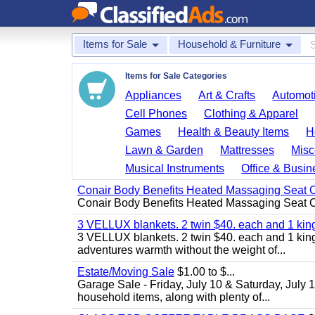
Items for Sale
Household & Furniture
Items for Sale Categories
Appliances
Art & Crafts
Automoti
Cell Phones
Clothing & Apparel
Games
Health & Beauty Items
H
Lawn & Garden
Mattresses
Misc
Musical Instruments
Office & Busin
Conair Body Benefits Heated Massaging Seat 
Conair Body Benefits Heated Massaging Seat 
3 VELLUX blankets. 2 twin $40. each and 1 kin
3 VELLUX blankets. 2 twin $40. each and 1 king 
adventures warmth without the weight of...
Estate/Moving Sale
$1.00 to $...
Garage Sale - Friday, July 10 & Saturday, July 
household items, along with plenty of...