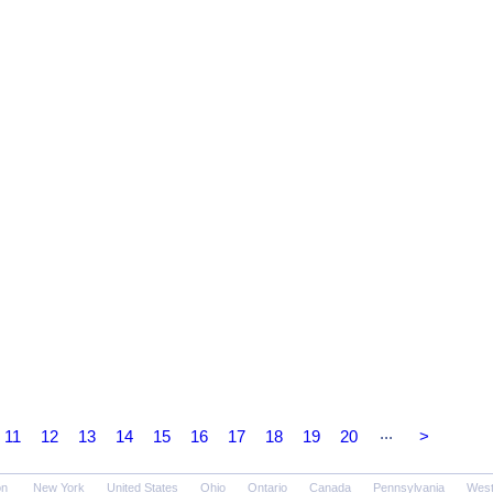
...
11
12
13
14
15
16
17
18
19
20
>
on
New York
United States
Ohio
Ontario
Canada
Pennsylvania
West