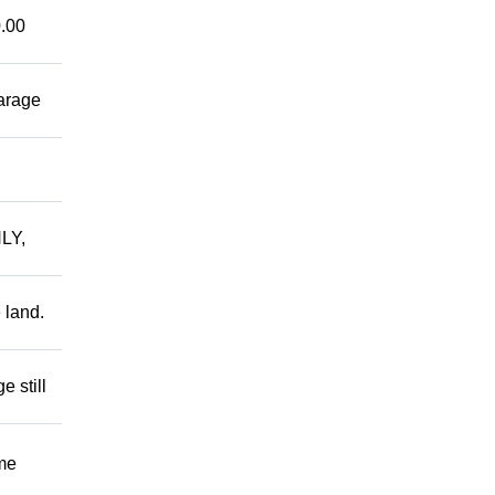
.00
garage
LY,
 land.
 still
me