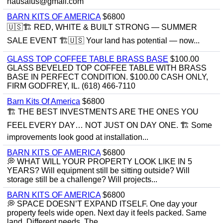
hausafus@gmail.com
BARN KITS OF AMERICA
$6800
🇺🇸🏗️ RED, WHITE & BUILT STRONG — SUMMER
SALE EVENT 🏗️🇺🇸 Your land has potential — now...
GLASS TOP COFFEE TABLE BRASS BASE
$100.00
GLASS BEVELED TOP COFFEE TABLE WITH BRASS
BASE IN PERFECT CONDITION. $100.00 CASH ONLY,
FIRM GODFREY, IL. (618) 466-7110
Barn Kits Of America
$6800
🏗 THE BEST INVESTMENTS ARE THE ONES YOU
FEEL EVERY DAY… NOT JUST ON DAY ONE. 🏗 Some
improvements look good at installation...
BARN KITS OF AMERICA
$6800
💭 WHAT WILL YOUR PROPERTY LOOK LIKE IN 5
YEARS? Will equipment still be sitting outside? Will
storage still be a challenge? Will projects...
BARN KITS OF AMERICA
$6800
💭 SPACE DOESN’T EXPAND ITSELF. One day your
property feels wide open. Next day it feels packed. Same
land. Different needs. The...