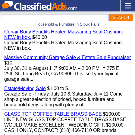
SEARCH
Household & Furniture in Sioux Falls
Conair Body Benefits Heated Massaging Seat Cushion.
NEW in box.
$40.00
Conair Body Benefits Heated Massaging Seat Cushion.
NEW in box.
Massive Community Garage Sale & Estate Sale Fundraiser
$10
July 30, 31 & August 1 ⏰ 9:00 AM – 2:00 PM 📍 275 E.
25th St., Long Beach, CA 90806 This isn't your typical
garage sale...
Estate/Moving Sale
$1.00 to $...
Garage Sale - Friday, July 10 & Saturday, July 11 Come
shop a great selection of priced, boxed furniture and
household items, along with plenty of...
GLASS TOP COFFEE TABLE BRASS BASE
$100.00
LIKE NEW GLASS TOP COFFEE TABLE BRASS BASE,
WOULD MAKE EXCELLENT WEDDING GIFT. $100.00
CASH ONLY, CONTACT: (618) 466-7110 OR brenda