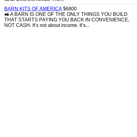
BARN KITS OF AMERICA
$6800
🚜 A BARN IS ONE OF THE ONLY THINGS YOU BUILD
THAT STARTS PAYING YOU BACK IN CONVENIENCE,
NOT CASH. It’s not about income. It’s...