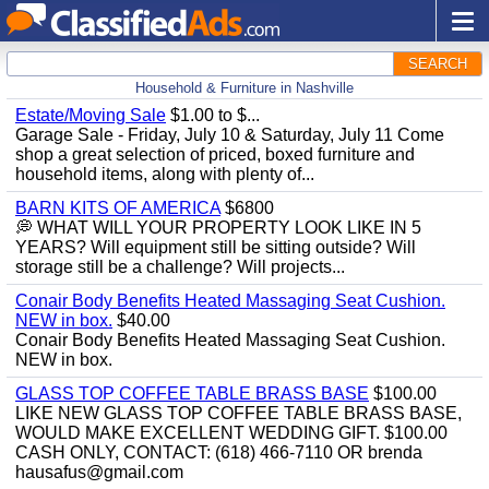
SEARCH
Household & Furniture in Nashville
Estate/Moving Sale
$1.00 to $...
Garage Sale - Friday, July 10 & Saturday, July 11 Come
shop a great selection of priced, boxed furniture and
household items, along with plenty of...
BARN KITS OF AMERICA
$6800
💭 WHAT WILL YOUR PROPERTY LOOK LIKE IN 5
YEARS? Will equipment still be sitting outside? Will
storage still be a challenge? Will projects...
Conair Body Benefits Heated Massaging Seat Cushion.
NEW in box.
$40.00
Conair Body Benefits Heated Massaging Seat Cushion.
NEW in box.
GLASS TOP COFFEE TABLE BRASS BASE
$100.00
LIKE NEW GLASS TOP COFFEE TABLE BRASS BASE,
WOULD MAKE EXCELLENT WEDDING GIFT. $100.00
CASH ONLY, CONTACT: (618) 466-7110 OR brenda
hausafus@gmail.com