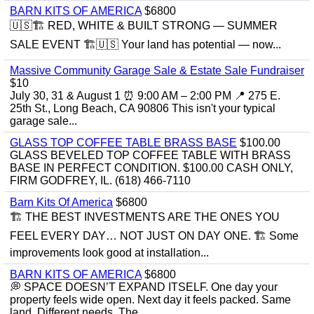
BARN KITS OF AMERICA
$6800
🇺🇸🏗️ RED, WHITE & BUILT STRONG — SUMMER
SALE EVENT 🏗️🇺🇸 Your land has potential — now...
Massive Community Garage Sale & Estate Sale Fundraiser
$10
July 30, 31 & August 1 ⏰ 9:00 AM – 2:00 PM 📍 275 E.
25th St., Long Beach, CA 90806 This isn't your typical
garage sale...
GLASS TOP COFFEE TABLE BRASS BASE
$100.00
GLASS BEVELED TOP COFFEE TABLE WITH BRASS
BASE IN PERFECT CONDITION. $100.00 CASH ONLY,
FIRM GODFREY, IL. (618) 466-7110
Barn Kits Of America
$6800
🏗 THE BEST INVESTMENTS ARE THE ONES YOU
FEEL EVERY DAY… NOT JUST ON DAY ONE. 🏗 Some
improvements look good at installation...
BARN KITS OF AMERICA
$6800
💭 SPACE DOESN’T EXPAND ITSELF. One day your
property feels wide open. Next day it feels packed. Same
land. Different needs. The...