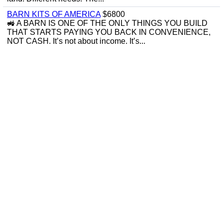
BARN KITS OF AMERICA
$6800
🚜 A BARN IS ONE OF THE ONLY THINGS YOU BUILD
THAT STARTS PAYING YOU BACK IN CONVENIENCE,
NOT CASH. It’s not about income. It’s...