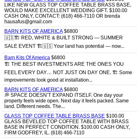
LIKE NEW GLASS TOP COFFEE TABLE BRASS BASE,
WOULD MAKE EXCELLENT WEDDING GIFT. $100.00
CASH ONLY, CONTACT: (618) 466-7110 OR brenda
hausafus@gmail.com
BARN KITS OF AMERICA
$6800
🇺🇸🏗️ RED, WHITE & BUILT STRONG — SUMMER
SALE EVENT 🏗️🇺🇸 Your land has potential — now...
Barn Kits Of America
$6800
🏗 THE BEST INVESTMENTS ARE THE ONES YOU
FEEL EVERY DAY… NOT JUST ON DAY ONE. 🏗 Some
improvements look good at installation...
BARN KITS OF AMERICA
$6800
💭 SPACE DOESN’T EXPAND ITSELF. One day your
property feels wide open. Next day it feels packed. Same
land. Different needs. The...
GLASS TOP COFFEE TABLE BRASS BASE
$100.00
GLASS BEVELED TOP COFFEE TABLE WITH BRASS
BASE IN PERFECT CONDITION. $100.00 CASH ONLY,
FIRM GODFREY, IL. (618) 466-7110