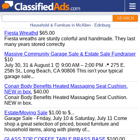
SEARCH
Household & Furniture in McAllen - Edinburg
Fiesta Wreathd
$65.00
Fiesta wreaths are sturdy colorful and handmade. They last
many years stored correctly
Massive Community Garage Sale & Estate Sale Fundraiser
$10
July 30, 31 & August 1 ⏰ 9:00 AM – 2:00 PM 📍 275 E.
25th St., Long Beach, CA 90806 This isn't your typical
garage sale...
Conair Body Benefits Heated Massaging Seat Cushion.
NEW in box.
$40.00
Conair Body Benefits Heated Massaging Seat Cushion.
NEW in box.
Estate/Moving Sale
$1.00 to $...
Garage Sale - Friday, July 10 & Saturday, July 11 Come
shop a great selection of priced, boxed furniture and
household items, along with plenty of...
GLASS TOP COFFEE TABLE BRASS BASE
$100.00