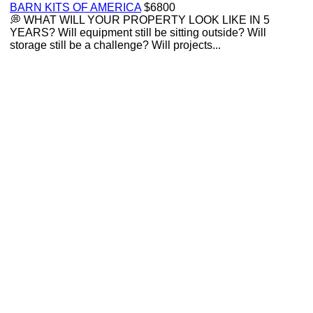
BARN KITS OF AMERICA
$6800
💭 WHAT WILL YOUR PROPERTY LOOK LIKE IN 5
YEARS? Will equipment still be sitting outside? Will
storage still be a challenge? Will projects...