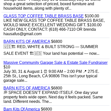
shop a great selection of priced, boxed furniture and
household items, along with plenty of...
GLASS TOP COFFEE TABLE BRASS BASE
$100.00
LIKE NEW GLASS TOP COFFEE TABLE BRASS BASE,
WOULD MAKE EXCELLENT WEDDING GIFT. $100.00
CASH ONLY, CONTACT: (618) 466-7110 OR brenda
hausafus@gmail.com
BARN KITS OF AMERICA
$6800
🇺🇸🏗️ RED, WHITE & BUILT STRONG — SUMMER
SALE EVENT 🏗️🇺🇸 Your land has potential — now...
Massive Community Garage Sale & Estate Sale Fundraiser
$10
July 30, 31 & August 1 ⏰ 9:00 AM – 2:00 PM 📍 275 E.
25th St., Long Beach, CA 90806 This isn't your typical
garage sale...
BARN KITS OF AMERICA
$6800
💭 SPACE DOESN’T EXPAND ITSELF. One day your
property feels wide open. Next day it feels packed. Same
land. Different needs. The...
Barn Kits Of America
$6800