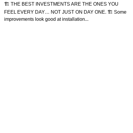
🏗 THE BEST INVESTMENTS ARE THE ONES YOU
FEEL EVERY DAY… NOT JUST ON DAY ONE. 🏗 Some
improvements look good at installation...