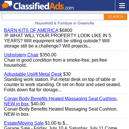
SEARCH
Household & Furniture in Greenville
BARN KITS OF AMERICA
$6800
💭 WHAT WILL YOUR PROPERTY LOOK LIKE IN 5
YEARS? Will equipment still be sitting outside? Will
storage still be a challenge? Will projects...
Upholstery Chair
$350.00
Chair in good condition from a smoke-free, pet-free
household.
Adjustable Uplift Metal Desk
$30
Standing work station. Put metal desk on top of table or
counter to work standing. Or set on floor and used seated.
Folds down flat for storage...
Conair Body Benefits Heated Massaging Seat Cushion.
NEW in box.
$40.00
Conair Body Benefits Heated Massaging Seat Cushion.
NEW in box.
Estate/Moving Sale
$1.00 to $...
Garage Sale - Friday, July 10 & Saturday, July 11 Come