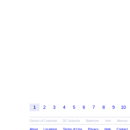
1
2
3
4
5
6
7
8
9
10
District of Columbia
DC Suburbs
Baltimore
York
Altoona 
About
Locations
Terms of Use
Privacy
Help
Contact