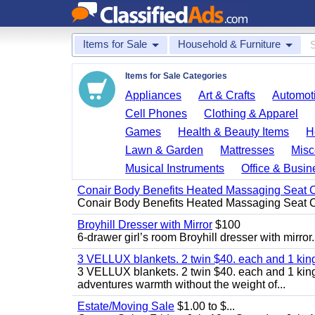
Items for Sale
Household & Furniture
Items for Sale Categories
Appliances
Art & Crafts
Automoti
Cell Phones
Clothing & Apparel
Games
Health & Beauty Items
H
Lawn & Garden
Mattresses
Misc
Musical Instruments
Office & Busin
Conair Body Benefits Heated Massaging Seat 
Conair Body Benefits Heated Massaging Seat 
Broyhill Dresser with Mirror
$100
6-drawer girl’s room Broyhill dresser with mirror.
3 VELLUX blankets. 2 twin $40. each and 1 kin
3 VELLUX blankets. 2 twin $40. each and 1 king 
adventures warmth without the weight of...
Estate/Moving Sale
$1.00 to $...