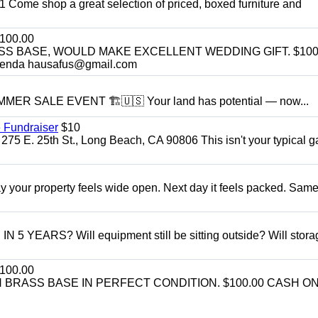
11 Come shop a great selection of priced, boxed furniture and
100.00
SS BASE, WOULD MAKE EXCELLENT WEDDING GIFT. $100
enda hausafus@gmail.com
R SALE EVENT 🏗️🇺🇸 Your land has potential — now...
 Fundraiser
$10
275 E. 25th St., Long Beach, CA 90806 This isn't your typical 
r property feels wide open. Next day it feels packed. Same
ARS? Will equipment still be sitting outside? Will storage
100.00
BRASS BASE IN PERFECT CONDITION. $100.00 CASH ON