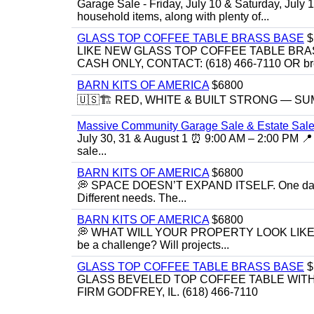
Garage Sale - Friday, July 10 & Saturday, July 
household items, along with plenty of...
GLASS TOP COFFEE TABLE BRASS BASE
$
LIKE NEW GLASS TOP COFFEE TABLE BRA
CASH ONLY, CONTACT: (618) 466-7110 OR br
BARN KITS OF AMERICA
$6800
🇺🇸🏗️ RED, WHITE & BUILT STRONG — SUMME
Massive Community Garage Sale & Estate Sale
July 30, 31 & August 1 ⏰ 9:00 AM – 2:00 PM 📍 
sale...
BARN KITS OF AMERICA
$6800
💭 SPACE DOESN’T EXPAND ITSELF. One day you
Different needs. The...
BARN KITS OF AMERICA
$6800
💭 WHAT WILL YOUR PROPERTY LOOK LIKE IN 5 YE
be a challenge? Will projects...
GLASS TOP COFFEE TABLE BRASS BASE
$
GLASS BEVELED TOP COFFEE TABLE WITH 
FIRM GODFREY, IL. (618) 466-7110