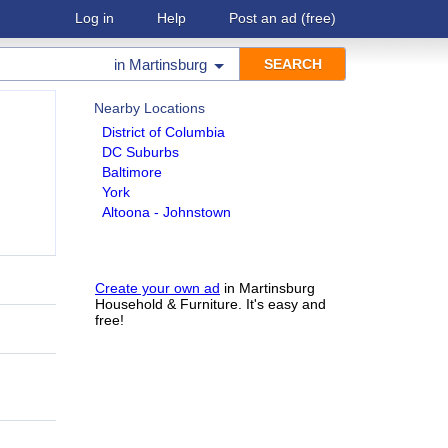
Log in
Help
Post an ad
(free)
in
Martinsburg
Nearby Locations
District of Columbia
DC Suburbs
Baltimore
York
Altoona - Johnstown
Create your own ad
in Martinsburg
Household & Furniture. It's easy and
free!