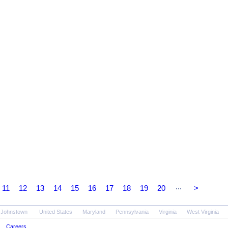
...
11
12
13
14
15
16
17
18
19
20
>
- Johnstown
United States
Maryland
Pennsylvania
Virginia
West Virginia
Careers