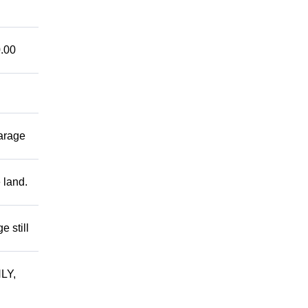
.00
garage
 land.
 still
LY,