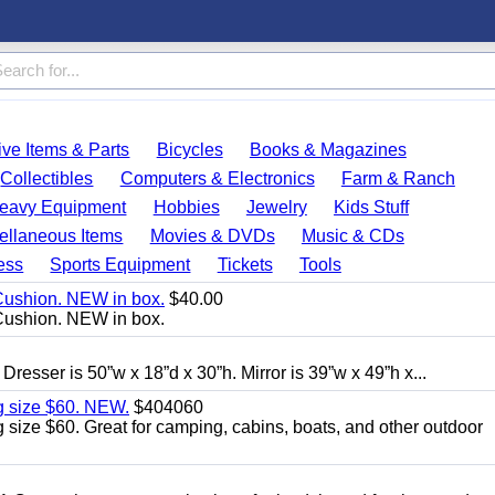
ve Items & Parts
Bicycles
Books & Magazines
Collectibles
Computers & Electronics
Farm & Ranch
eavy Equipment
Hobbies
Jewelry
Kids Stuff
ellaneous Items
Movies & DVDs
Music & CDs
ess
Sports Equipment
Tickets
Tools
Cushion. NEW in box.
$40.00
Cushion. NEW in box.
 Dresser is 50”w x 18”d x 30”h. Mirror is 39”w x 49”h x...
g size $60. NEW.
$404060
size $60. Great for camping, cabins, boats, and other outdoor