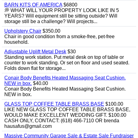
BARN KITS OF AMERICA
$6800
💭 WHAT WILL YOUR PROPERTY LOOK LIKE IN 5
YEARS? Will equipment still be sitting outside? Will
storage still be a challenge? Will projects...
Upholstery Chair
$350.00
Chair in good condition from a smoke-free, pet-free
household.
Adjustable Uplift Metal Desk
$30
Standing work station. Put metal desk on top of table or
counter to work standing. Or set on floor and used seated.
Folds down flat for storage...
Conair Body Benefits Heated Massaging Seat Cushion.
NEW in box.
$40.00
Conair Body Benefits Heated Massaging Seat Cushion.
NEW in box.
GLASS TOP COFFEE TABLE BRASS BASE
$100.00
LIKE NEW GLASS TOP COFFEE TABLE BRASS BASE,
WOULD MAKE EXCELLENT WEDDING GIFT. $100.00
CASH ONLY, CONTACT: (618) 466-7110 OR brenda
hausafus@gmail.com
Massive Community Garage Sale & Estate Sale Fundraiser