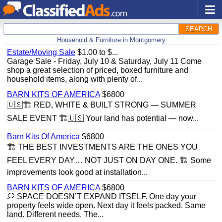
SEARCH
Household & Furniture in Montgomery
Estate/Moving Sale
$1.00 to $...
Garage Sale - Friday, July 10 & Saturday, July 11 Come
shop a great selection of priced, boxed furniture and
household items, along with plenty of...
BARN KITS OF AMERICA
$6800
🇺🇸🏗️ RED, WHITE & BUILT STRONG — SUMMER
SALE EVENT 🏗️🇺🇸 Your land has potential — now...
Barn Kits Of America
$6800
🏗 THE BEST INVESTMENTS ARE THE ONES YOU
FEEL EVERY DAY… NOT JUST ON DAY ONE. 🏗 Some
improvements look good at installation...
BARN KITS OF AMERICA
$6800
💭 SPACE DOESN’T EXPAND ITSELF. One day your
property feels wide open. Next day it feels packed. Same
land. Different needs. The...