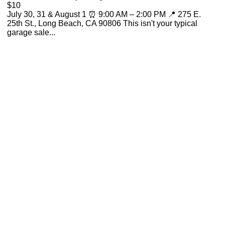
$10
July 30, 31 & August 1 ⏰ 9:00 AM – 2:00 PM 📍 275 E.
25th St., Long Beach, CA 90806 This isn't your typical
garage sale...