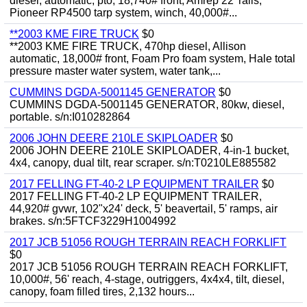
diesel, automatic, pto, 18,740# front, Amrep 22' rails,
Pioneer RP4500 tarp system, winch, 40,000#...
**2003 KME FIRE TRUCK
$0
**2003 KME FIRE TRUCK, 470hp diesel, Allison
automatic, 18,000# front, Foam Pro foam system, Hale total
pressure master water system, water tank,...
CUMMINS DGDA-5001145 GENERATOR
$0
CUMMINS DGDA-5001145 GENERATOR, 80kw, diesel,
portable. s/n:I010282864
2006 JOHN DEERE 210LE SKIPLOADER
$0
2006 JOHN DEERE 210LE SKIPLOADER, 4-in-1 bucket,
4x4, canopy, dual tilt, rear scraper. s/n:T0210LE885582
2017 FELLING FT-40-2 LP EQUIPMENT TRAILER
$0
2017 FELLING FT-40-2 LP EQUIPMENT TRAILER,
44,920# gvwr, 102"x24' deck, 5' beavertail, 5' ramps, air
brakes. s/n:5FTCF3229H1004992
2017 JCB 51056 ROUGH TERRAIN REACH FORKLIFT
$0
2017 JCB 51056 ROUGH TERRAIN REACH FORKLIFT,
10,000#, 56' reach, 4-stage, outriggers, 4x4x4, tilt, diesel,
canopy, foam filled tires, 2,132 hours...