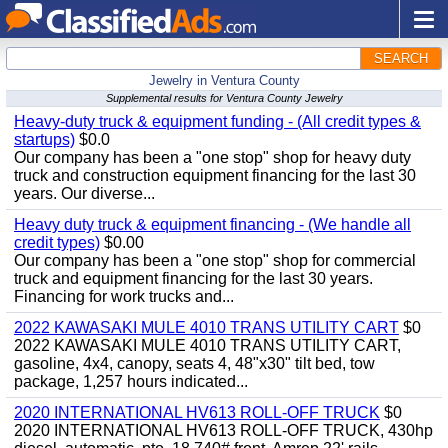
SEARCH
Jewelry in Ventura County
Supplemental results for Ventura County Jewelry
Heavy-duty truck & equipment funding - (All credit types &
startups)
$0.0
Our company has been a "one stop" shop for heavy duty
truck and construction equipment financing for the last 30
years. Our diverse...
Heavy duty truck & equipment financing - (We handle all
credit types)
$0.00
Our company has been a "one stop" shop for commercial
truck and equipment financing for the last 30 years.
Financing for work trucks and...
2022 KAWASAKI MULE 4010 TRANS UTILITY CART
$0
2022 KAWASAKI MULE 4010 TRANS UTILITY CART,
gasoline, 4x4, canopy, seats 4, 48"x30" tilt bed, tow
package, 1,257 hours indicated...
2020 INTERNATIONAL HV613 ROLL-OFF TRUCK
$0
2020 INTERNATIONAL HV613 ROLL-OFF TRUCK, 430hp