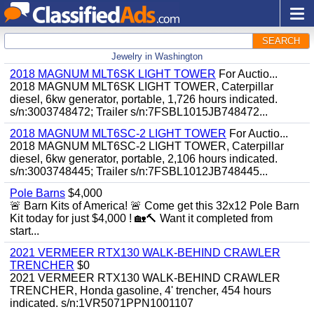
SEARCH
Jewelry in Washington
2018 MAGNUM MLT6SK LIGHT TOWER
For Auctio...
2018 MAGNUM MLT6SK LIGHT TOWER, Caterpillar
diesel, 6kw generator, portable, 1,726 hours indicated.
s/n:3003748472; Trailer s/n:7FSBL1015JB748472...
2018 MAGNUM MLT6SC-2 LIGHT TOWER
For Auctio...
2018 MAGNUM MLT6SC-2 LIGHT TOWER, Caterpillar
diesel, 6kw generator, portable, 2,106 hours indicated.
s/n:3003748445; Trailer s/n:7FSBL1012JB748445...
Pole Barns
$4,000
🚨 Barn Kits of America! 🚨 Come get this 32x12 Pole Barn
Kit today for just $4,000 ! 🏡🔨 Want it completed from
start...
2021 VERMEER RTX130 WALK-BEHIND CRAWLER
TRENCHER
$0
2021 VERMEER RTX130 WALK-BEHIND CRAWLER
TRENCHER, Honda gasoline, 4' trencher, 454 hours
indicated. s/n:1VR5071PPN1001107