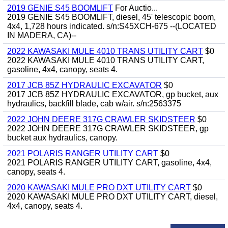
2019 GENIE S45 BOOMLIFT
For Auctio...
2019 GENIE S45 BOOMLIFT, diesel, 45' telescopic boom,
4x4, 1,728 hours indicated. s/n:S45XCH-675 --(LOCATED
IN MADERA, CA)--
2022 KAWASAKI MULE 4010 TRANS UTILITY CART
$0
2022 KAWASAKI MULE 4010 TRANS UTILITY CART,
gasoline, 4x4, canopy, seats 4.
2017 JCB 85Z HYDRAULIC EXCAVATOR
$0
2017 JCB 85Z HYDRAULIC EXCAVATOR, gp bucket, aux
hydraulics, backfill blade, cab w/air. s/n:2563375
2022 JOHN DEERE 317G CRAWLER SKIDSTEER
$0
2022 JOHN DEERE 317G CRAWLER SKIDSTEER, gp
bucket aux hydraulics, canopy.
2021 POLARIS RANGER UTILITY CART
$0
2021 POLARIS RANGER UTILITY CART, gasoline, 4x4,
canopy, seats 4.
2020 KAWASAKI MULE PRO DXT UTILITY CART
$0
2020 KAWASAKI MULE PRO DXT UTILITY CART, diesel,
4x4, canopy, seats 4.