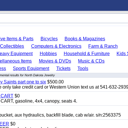
ve Items & Parts
Bicycles
Books & Magazines
Collectibles
Computers & Electronics
Farm & Ranch
eavy Equipment
Hobbies
Household & Furniture
Kids 
ellaneous Items
Movies & DVDs
Music & CDs
ess
Sports Equipment
Tickets
Tools
mental results for North Dakota Jewelry
y Saints part one to six
$500.00
only take credit card or Western Union text us at 541-632-293
Y CART
$0
T, gasoline, 4x4, canopy, seats 4.
, aux hydraulics, backfill blade, cab w/air. s/n:2563375
TEER
$0