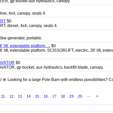
 gp bucket aux hydraulics, canopy.
, 4x4, canopy, seats 4.
ART
$0
diesel, 4x4, canopy, seats 4.
 generator, portable.
ft, extendable platform. ...
$0
ft, extendable platform. SCISSORLIFT, electric, 26' lift, exte
CAVATOR
$0
, gp bucket, aux hydraulics, backfill blade, canopy.
a! 🚨 Looking for a large Pole Barn with endless possibilities? 
...
11
12
13
14
15
16
17
18
19
20
>