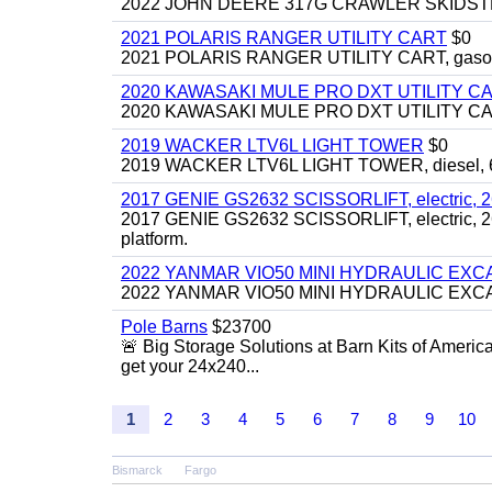
2022 JOHN DEERE 317G CRAWLER SKIDSTEER,
2021 POLARIS RANGER UTILITY CART
$0
2021 POLARIS RANGER UTILITY CART, gasoline
2020 KAWASAKI MULE PRO DXT UTILITY C
2020 KAWASAKI MULE PRO DXT UTILITY CART, 
2019 WACKER LTV6L LIGHT TOWER
$0
2019 WACKER LTV6L LIGHT TOWER, diesel, 6kw
2017 GENIE GS2632 SCISSORLIFT, electric, 26' li
2017 GENIE GS2632 SCISSORLIFT, electric, 26' li
platform.
2022 YANMAR VIO50 MINI HYDRAULIC EX
2022 YANMAR VIO50 MINI HYDRAULIC EXCAVATOR
Pole Barns
$23700
🚨 Big Storage Solutions at Barn Kits of Americ
get your 24x240...
1
2
3
4
5
6
7
8
9
10
Bismarck
Fargo