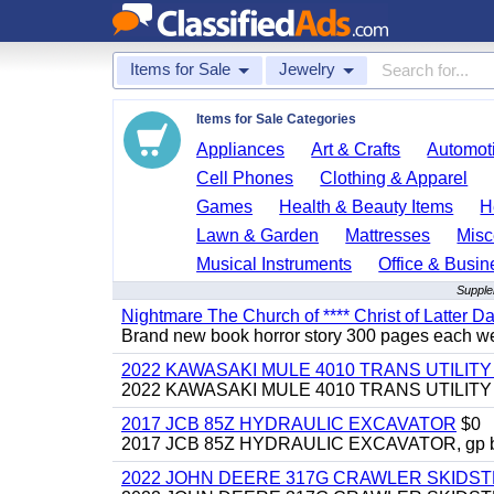
Items for Sale
Jewelry
Items for Sale Categories
Appliances
Art & Crafts
Automoti
Cell Phones
Clothing & Apparel
Games
Health & Beauty Items
H
Lawn & Garden
Mattresses
Misc
Musical Instruments
Office & Busin
Supple
Nightmare The Church of **** Christ of Latter Da
Brand new book horror story 300 pages each we 
2022 KAWASAKI MULE 4010 TRANS UTILIT
2022 KAWASAKI MULE 4010 TRANS UTILITY CAR
2017 JCB 85Z HYDRAULIC EXCAVATOR
$0
2017 JCB 85Z HYDRAULIC EXCAVATOR, gp bucket
2022 JOHN DEERE 317G CRAWLER SKIDS