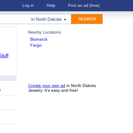
Log in
Help
Post an ad
(free)
in
North Dakota
Nearby Locations
Bismarck
Fargo
Stuff
Create your own ad
in North Dakota
9
Jewelry. It's easy and free!