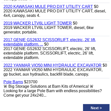
2020 KAWASAKI MULE PRO DXT UTILITY CART
$0
2020 KAWASAKI MULE PRO DXT UTILITY CART, diesel,
4x4, canopy, seats 4.
2019 WACKER LTV6L LIGHT TOWER
$0
2019 WACKER LTV6L LIGHT TOWER, diesel, 6kw
generator, portable.
2017 GENIE GS2632 SCISSORLIFT, electric, 26' lift,
extendable platform. ...
$0
2017 GENIE GS2632 SCISSORLIFT, electric, 26' lift,
extendable platform. SCISSORLIFT, electric, 26' lift,
extendable platform.
2022 YANMAR VIO50 MINI HYDRAULIC EXCAVATOR
$0
2022 YANMAR VIO50 MINI HYDRAULIC EXCAVATOR,
gp bucket, aux hydraulics, backfill blade, canopy.
Pole Barns
$23700
🚨 Big Storage Solutions at Barn Kits of America! 🚨
Looking for a large Pole Barn with endless possibilities?
Come get your 24x240...
Next
>