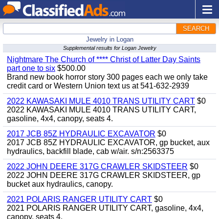
SEARCH
Jewelry in Logan
Supplemental results for Logan Jewelry
Nightmare The Church of **** Christ of Latter Day Saints
part one to six
$500.00
Brand new book horror story 300 pages each we only take
credit card or Western Union text us at 541-632-2939
2022 KAWASAKI MULE 4010 TRANS UTILITY CART
$0
2022 KAWASAKI MULE 4010 TRANS UTILITY CART,
gasoline, 4x4, canopy, seats 4.
2017 JCB 85Z HYDRAULIC EXCAVATOR
$0
2017 JCB 85Z HYDRAULIC EXCAVATOR, gp bucket, aux
hydraulics, backfill blade, cab w/air. s/n:2563375
2022 JOHN DEERE 317G CRAWLER SKIDSTEER
$0
2022 JOHN DEERE 317G CRAWLER SKIDSTEER, gp
bucket aux hydraulics, canopy.
2021 POLARIS RANGER UTILITY CART
$0
2021 POLARIS RANGER UTILITY CART, gasoline, 4x4,
canopy, seats 4.