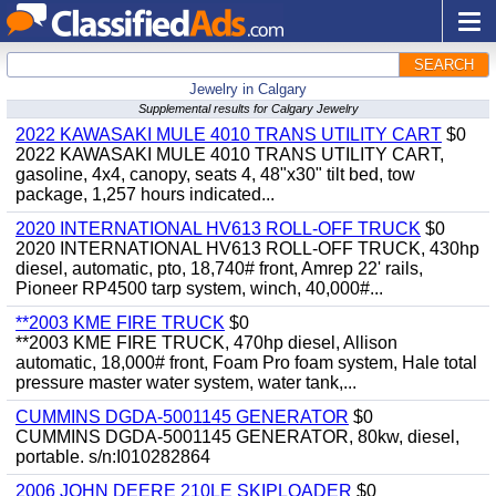
SEARCH
Jewelry in Calgary
Supplemental results for Calgary Jewelry
2022 KAWASAKI MULE 4010 TRANS UTILITY CART
$0
2022 KAWASAKI MULE 4010 TRANS UTILITY CART,
gasoline, 4x4, canopy, seats 4, 48"x30" tilt bed, tow
package, 1,257 hours indicated...
2020 INTERNATIONAL HV613 ROLL-OFF TRUCK
$0
2020 INTERNATIONAL HV613 ROLL-OFF TRUCK, 430hp
diesel, automatic, pto, 18,740# front, Amrep 22' rails,
Pioneer RP4500 tarp system, winch, 40,000#...
**2003 KME FIRE TRUCK
$0
**2003 KME FIRE TRUCK, 470hp diesel, Allison
automatic, 18,000# front, Foam Pro foam system, Hale total
pressure master water system, water tank,...
CUMMINS DGDA-5001145 GENERATOR
$0
CUMMINS DGDA-5001145 GENERATOR, 80kw, diesel,
portable. s/n:I010282864
2006 JOHN DEERE 210LE SKIPLOADER
$0