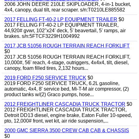
2006 JOHN DEERE 210LE SKIPLOADER, 4-in-1 bucket,
4x4, canopy, dual tilt, rear scraper. s/n:T0210LE885582
2017 FELLING FT-40-2 LP EQUIPMENT TRAILER
$0
2017 FELLING FT-40-2 LP EQUIPMENT TRAILER,
44,920# gvwr, 102"x24' deck, 5' beavertail, 5' ramps, air
brakes. s/n:5FTCF3229H1004992
2017 JCB 51056 ROUGH TERRAIN REACH FORKLIFT
$0
2017 JCB 51056 ROUGH TERRAIN REACH FORKLIFT,
10,000#, 56' reach, 4-stage, outriggers, 4x4x4, tilt, diesel,
canopy, foam filled tires, 2,132 hours...
2019 FORD F250 SERVICE TRUCK
$0
2019 FORD F250 SERVICE TRUCK, 6.2L gasoline,
automatic, 4x4, 8' service bed, Mi-T-M air compressor, (2)
product tanks w/(2) Graco pumps, hose...
2012 FREIGHTLINER CASCADIA TRUCK TRACTOR
$0
2012 FREIGHTLINER CASCADIA TRUCK TRACTOR,
Detroit DD13 diesel, engine brake, Eaton Fuller 10-speed,
pto, 12,000# front, wet kit, air ride suspension,...
2000 GMC SIERRA 3500 CREW CAB CAB & CHASSIS
$0