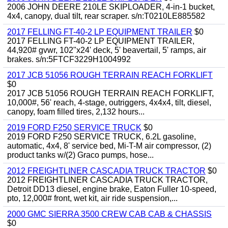
2006 JOHN DEERE 210LE SKIPLOADER, 4-in-1 bucket,
4x4, canopy, dual tilt, rear scraper. s/n:T0210LE885582
2017 FELLING FT-40-2 LP EQUIPMENT TRAILER
$0
2017 FELLING FT-40-2 LP EQUIPMENT TRAILER,
44,920# gvwr, 102"x24' deck, 5' beavertail, 5' ramps, air
brakes. s/n:5FTCF3229H1004992
2017 JCB 51056 ROUGH TERRAIN REACH FORKLIFT
$0
2017 JCB 51056 ROUGH TERRAIN REACH FORKLIFT,
10,000#, 56' reach, 4-stage, outriggers, 4x4x4, tilt, diesel,
canopy, foam filled tires, 2,132 hours...
2019 FORD F250 SERVICE TRUCK
$0
2019 FORD F250 SERVICE TRUCK, 6.2L gasoline,
automatic, 4x4, 8' service bed, Mi-T-M air compressor, (2)
product tanks w/(2) Graco pumps, hose...
2012 FREIGHTLINER CASCADIA TRUCK TRACTOR
$0
2012 FREIGHTLINER CASCADIA TRUCK TRACTOR,
Detroit DD13 diesel, engine brake, Eaton Fuller 10-speed,
pto, 12,000# front, wet kit, air ride suspension,...
2000 GMC SIERRA 3500 CREW CAB CAB & CHASSIS
$0