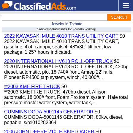
SEARCH
Jewelry in Toronto
Supplemental results for Toronto Jewelry
2022 KAWASAKI MULE 4010 TRANS UTILITY CART
$0
2022 KAWASAKI MULE 4010 TRANS UTILITY CART,
gasoline, 4x4, canopy, seats 4, 48"x30" tilt bed, tow
package, 1,257 hours indicated...
2020 INTERNATIONAL HV613 ROLL-OFF TRUCK
$0
2020 INTERNATIONAL HV613 ROLL-OFF TRUCK, 430hp
diesel, automatic, pto, 18,740# front, Amrep 22' rails,
Pioneer RP4500 tarp system, winch, 40,000#...
**2003 KME FIRE TRUCK
$0
**2003 KME FIRE TRUCK, 470hp diesel, Allison
automatic, 18,000# front, Foam Pro foam system, Hale total
pressure master water system, water tank,...
CUMMINS DGDA-5001145 GENERATOR
$0
CUMMINS DGDA-5001145 GENERATOR, 80kw, diesel,
portable. s/n:I010282864
2006 JOHN DEERE 210LE SKIPLOADER
$0