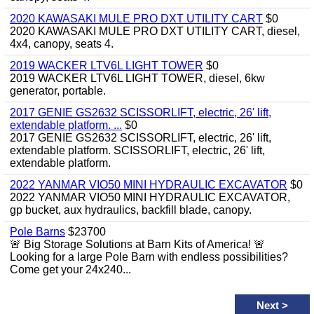
2020 KAWASAKI MULE PRO DXT UTILITY CART
$0
2020 KAWASAKI MULE PRO DXT UTILITY CART, diesel,
4x4, canopy, seats 4.
2019 WACKER LTV6L LIGHT TOWER
$0
2019 WACKER LTV6L LIGHT TOWER, diesel, 6kw
generator, portable.
2017 GENIE GS2632 SCISSORLIFT, electric, 26' lift,
extendable platform. ...
$0
2017 GENIE GS2632 SCISSORLIFT, electric, 26' lift,
extendable platform. SCISSORLIFT, electric, 26' lift,
extendable platform.
2022 YANMAR VIO50 MINI HYDRAULIC EXCAVATOR
$0
2022 YANMAR VIO50 MINI HYDRAULIC EXCAVATOR,
gp bucket, aux hydraulics, backfill blade, canopy.
Pole Barns
$23700
🚨 Big Storage Solutions at Barn Kits of America! 🚨
Looking for a large Pole Barn with endless possibilities?
Come get your 24x240...
Next
>