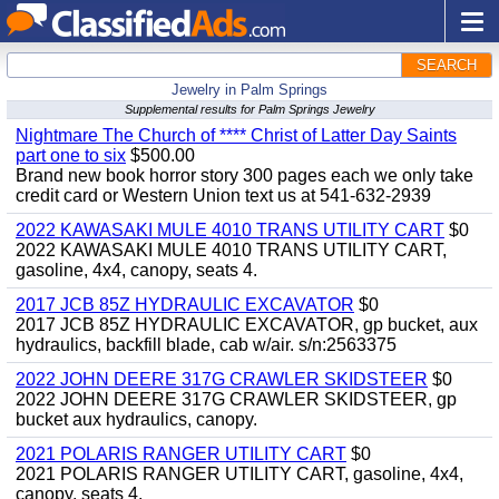
SEARCH
Jewelry in Palm Springs
Supplemental results for Palm Springs Jewelry
Nightmare The Church of **** Christ of Latter Day Saints
part one to six
$500.00
Brand new book horror story 300 pages each we only take
credit card or Western Union text us at 541-632-2939
2022 KAWASAKI MULE 4010 TRANS UTILITY CART
$0
2022 KAWASAKI MULE 4010 TRANS UTILITY CART,
gasoline, 4x4, canopy, seats 4.
2017 JCB 85Z HYDRAULIC EXCAVATOR
$0
2017 JCB 85Z HYDRAULIC EXCAVATOR, gp bucket, aux
hydraulics, backfill blade, cab w/air. s/n:2563375
2022 JOHN DEERE 317G CRAWLER SKIDSTEER
$0
2022 JOHN DEERE 317G CRAWLER SKIDSTEER, gp
bucket aux hydraulics, canopy.
2021 POLARIS RANGER UTILITY CART
$0
2021 POLARIS RANGER UTILITY CART, gasoline, 4x4,
canopy, seats 4.