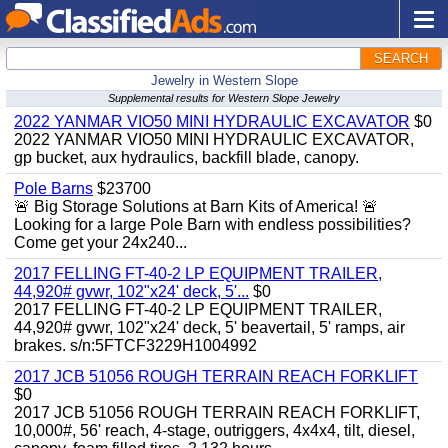
SEARCH
Jewelry in Western Slope
Supplemental results for Western Slope Jewelry
2022 YANMAR VIO50 MINI HYDRAULIC EXCAVATOR
$0
2022 YANMAR VIO50 MINI HYDRAULIC EXCAVATOR,
gp bucket, aux hydraulics, backfill blade, canopy.
Pole Barns
$23700
🚨 Big Storage Solutions at Barn Kits of America! 🚨
Looking for a large Pole Barn with endless possibilities?
Come get your 24x240...
2017 FELLING FT-40-2 LP EQUIPMENT TRAILER,
44,920# gvwr, 102"x24' deck, 5'...
$0
2017 FELLING FT-40-2 LP EQUIPMENT TRAILER,
44,920# gvwr, 102"x24' deck, 5' beavertail, 5' ramps, air
brakes. s/n:5FTCF3229H1004992
2017 JCB 51056 ROUGH TERRAIN REACH FORKLIFT
$0
2017 JCB 51056 ROUGH TERRAIN REACH FORKLIFT,
10,000#, 56' reach, 4-stage, outriggers, 4x4x4, tilt, diesel,