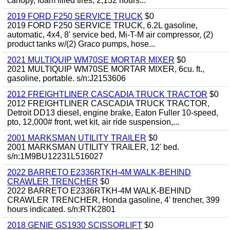
canopy, foam filled tires, 2,132 hours...
2019 FORD F250 SERVICE TRUCK
$0
2019 FORD F250 SERVICE TRUCK, 6.2L gasoline,
automatic, 4x4, 8' service bed, Mi-T-M air compressor, (2)
product tanks w/(2) Graco pumps, hose...
2021 MULTIQUIP WM70SE MORTAR MIXER
$0
2021 MULTIQUIP WM70SE MORTAR MIXER, 6cu. ft.,
gasoline, portable. s/n:J2153606
2012 FREIGHTLINER CASCADIA TRUCK TRACTOR
$0
2012 FREIGHTLINER CASCADIA TRUCK TRACTOR,
Detroit DD13 diesel, engine brake, Eaton Fuller 10-speed,
pto, 12,000# front, wet kit, air ride suspension,...
2001 MARKSMAN UTILITY TRAILER
$0
2001 MARKSMAN UTILITY TRAILER, 12' bed.
s/n:1M9BU12231L516027
2022 BARRETO E2336RTKH-4M WALK-BEHIND
CRAWLER TRENCHER
$0
2022 BARRETO E2336RTKH-4M WALK-BEHIND
CRAWLER TRENCHER, Honda gasoline, 4' trencher, 399
hours indicated. s/n:RTK2801
2018 GENIE GS1930 SCISSORLIFT
$0