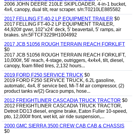
2006 JOHN DEERE 210LE SKIPLOADER, 4-in-1 bucket,
4x4, canopy, dual tilt, rear scraper. s/n:T0210LE885582
2017 FELLING FT-40-2 LP EQUIPMENT TRAILER
$0
2017 FELLING FT-40-2 LP EQUIPMENT TRAILER,
44,920# gvwr, 102"x24' deck, 5' beavertail, 5' ramps, air
brakes. s/n:5FTCF3229H1004992
2017 JCB 51056 ROUGH TERRAIN REACH FORKLIFT
$0
2017 JCB 51056 ROUGH TERRAIN REACH FORKLIFT,
10,000#, 56' reach, 4-stage, outriggers, 4x4x4, tilt, diesel,
canopy, foam filled tires, 2,132 hours...
2019 FORD F250 SERVICE TRUCK
$0
2019 FORD F250 SERVICE TRUCK, 6.2L gasoline,
automatic, 4x4, 8' service bed, Mi-T-M air compressor, (2)
product tanks w/(2) Graco pumps, hose...
2012 FREIGHTLINER CASCADIA TRUCK TRACTOR
$0
2012 FREIGHTLINER CASCADIA TRUCK TRACTOR,
Detroit DD13 diesel, engine brake, Eaton Fuller 10-speed,
pto, 12,000# front, wet kit, air ride suspension,...
2000 GMC SIERRA 3500 CREW CAB CAB & CHASSIS
$0