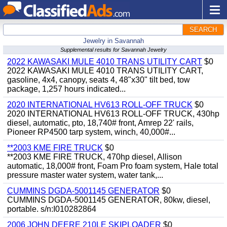
SEARCH
Jewelry in Savannah
Supplemental results for Savannah Jewelry
2022 KAWASAKI MULE 4010 TRANS UTILITY CART
$0
2022 KAWASAKI MULE 4010 TRANS UTILITY CART,
gasoline, 4x4, canopy, seats 4, 48"x30" tilt bed, tow
package, 1,257 hours indicated...
2020 INTERNATIONAL HV613 ROLL-OFF TRUCK
$0
2020 INTERNATIONAL HV613 ROLL-OFF TRUCK, 430hp
diesel, automatic, pto, 18,740# front, Amrep 22' rails,
Pioneer RP4500 tarp system, winch, 40,000#...
**2003 KME FIRE TRUCK
$0
**2003 KME FIRE TRUCK, 470hp diesel, Allison
automatic, 18,000# front, Foam Pro foam system, Hale total
pressure master water system, water tank,...
CUMMINS DGDA-5001145 GENERATOR
$0
CUMMINS DGDA-5001145 GENERATOR, 80kw, diesel,
portable. s/n:I010282864
2006 JOHN DEERE 210LE SKIPLOADER
$0