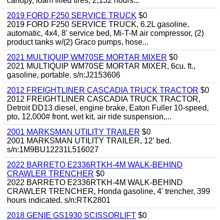
canopy, foam filled tires, 2,132 hours...
2019 FORD F250 SERVICE TRUCK
$0
2019 FORD F250 SERVICE TRUCK, 6.2L gasoline,
automatic, 4x4, 8' service bed, Mi-T-M air compressor, (2)
product tanks w/(2) Graco pumps, hose...
2021 MULTIQUIP WM70SE MORTAR MIXER
$0
2021 MULTIQUIP WM70SE MORTAR MIXER, 6cu. ft.,
gasoline, portable. s/n:J2153606
2012 FREIGHTLINER CASCADIA TRUCK TRACTOR
$0
2012 FREIGHTLINER CASCADIA TRUCK TRACTOR,
Detroit DD13 diesel, engine brake, Eaton Fuller 10-speed,
pto, 12,000# front, wet kit, air ride suspension,...
2001 MARKSMAN UTILITY TRAILER
$0
2001 MARKSMAN UTILITY TRAILER, 12' bed.
s/n:1M9BU12231L516027
2022 BARRETO E2336RTKH-4M WALK-BEHIND
CRAWLER TRENCHER
$0
2022 BARRETO E2336RTKH-4M WALK-BEHIND
CRAWLER TRENCHER, Honda gasoline, 4' trencher, 399
hours indicated. s/n:RTK2801
2018 GENIE GS1930 SCISSORLIFT
$0