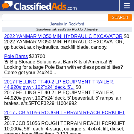
SEARCH
Jewelry in Rockford
Supplemental results for Rockford Jewelry
2022 YANMAR VIO50 MINI HYDRAULIC EXCAVATOR
$0
2022 YANMAR VIO50 MINI HYDRAULIC EXCAVATOR,
gp bucket, aux hydraulics, backfill blade, canopy.
Pole Barns
$23700
🚨 Big Storage Solutions at Barn Kits of America! 🚨
Looking for a large Pole Barn with endless possibilities?
Come get your 24x240...
2017 FELLING FT-40-2 LP EQUIPMENT TRAILER,
44,920# gvwr, 102"x24' deck, 5'...
$0
2017 FELLING FT-40-2 LP EQUIPMENT TRAILER,
44,920# gvwr, 102"x24' deck, 5' beavertail, 5' ramps, air
brakes. s/n:5FTCF3229H1004992
2017 JCB 51056 ROUGH TERRAIN REACH FORKLIFT
$0
2017 JCB 51056 ROUGH TERRAIN REACH FORKLIFT,
10,000#, 56' reach, 4-stage, outriggers, 4x4x4, tilt, diesel,