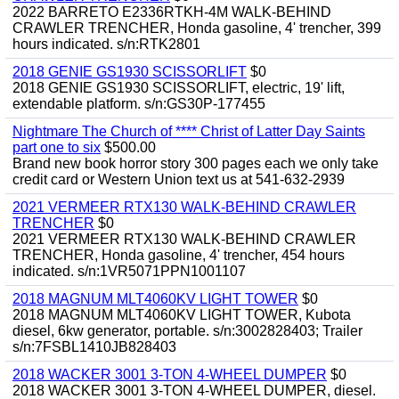
2022 BARRETO E2336RTKH-4M WALK-BEHIND
CRAWLER TRENCHER, Honda gasoline, 4' trencher, 399
hours indicated. s/n:RTK2801
2018 GENIE GS1930 SCISSORLIFT
$0
2018 GENIE GS1930 SCISSORLIFT, electric, 19' lift,
extendable platform. s/n:GS30P-177455
Nightmare The Church of **** Christ of Latter Day Saints
part one to six
$500.00
Brand new book horror story 300 pages each we only take
credit card or Western Union text us at 541-632-2939
2021 VERMEER RTX130 WALK-BEHIND CRAWLER
TRENCHER
$0
2021 VERMEER RTX130 WALK-BEHIND CRAWLER
TRENCHER, Honda gasoline, 4' trencher, 454 hours
indicated. s/n:1VR5071PPN1001107
2018 MAGNUM MLT4060KV LIGHT TOWER
$0
2018 MAGNUM MLT4060KV LIGHT TOWER, Kubota
diesel, 6kw generator, portable. s/n:3002828403; Trailer
s/n:7FSBL1410JB828403
2018 WACKER 3001 3-TON 4-WHEEL DUMPER
$0
2018 WACKER 3001 3-TON 4-WHEEL DUMPER, diesel.