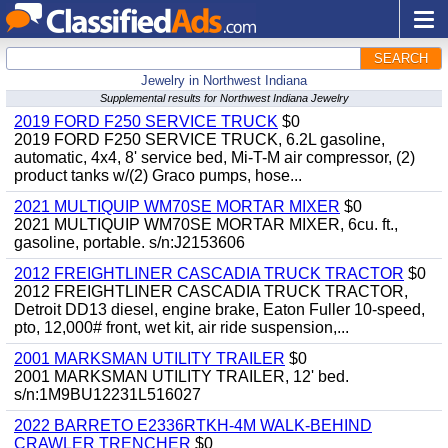
SEARCH
Jewelry in Northwest Indiana
Supplemental results for Northwest Indiana Jewelry
2019 FORD F250 SERVICE TRUCK
$0
2019 FORD F250 SERVICE TRUCK, 6.2L gasoline,
automatic, 4x4, 8' service bed, Mi-T-M air compressor, (2)
product tanks w/(2) Graco pumps, hose...
2021 MULTIQUIP WM70SE MORTAR MIXER
$0
2021 MULTIQUIP WM70SE MORTAR MIXER, 6cu. ft.,
gasoline, portable. s/n:J2153606
2012 FREIGHTLINER CASCADIA TRUCK TRACTOR
$0
2012 FREIGHTLINER CASCADIA TRUCK TRACTOR,
Detroit DD13 diesel, engine brake, Eaton Fuller 10-speed,
pto, 12,000# front, wet kit, air ride suspension,...
2001 MARKSMAN UTILITY TRAILER
$0
2001 MARKSMAN UTILITY TRAILER, 12' bed.
s/n:1M9BU12231L516027
2022 BARRETO E2336RTKH-4M WALK-BEHIND
CRAWLER TRENCHER
$0