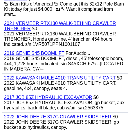
🚨 Barn Kits of America! 🚨 Come get this 32x12 Pole Barn
Kit today for just $4,000 ! 🏡🔨 Want it completed from
start...
2021 VERMEER RTX130 WALK-BEHIND CRAWLER
TRENCHER
$0
2021 VERMEER RTX130 WALK-BEHIND CRAWLER
TRENCHER, Honda gasoline, 4' trencher, 454 hours
indicated. s/n:1VR5071PPN1001107
2019 GENIE S45 BOOMLIFT
For Auctio...
2019 GENIE S45 BOOMLIFT, diesel, 45' telescopic boom,
4x4, 1,728 hours indicated. s/n:S45XCH-675 --(LOCATED
IN MADERA, CA)--
2022 KAWASAKI MULE 4010 TRANS UTILITY CART
$0
2022 KAWASAKI MULE 4010 TRANS UTILITY CART,
gasoline, 4x4, canopy, seats 4.
2017 JCB 85Z HYDRAULIC EXCAVATOR
$0
2017 JCB 85Z HYDRAULIC EXCAVATOR, gp bucket, aux
hydraulics, backfill blade, cab w/air. s/n:2563375
2022 JOHN DEERE 317G CRAWLER SKIDSTEER
$0
2022 JOHN DEERE 317G CRAWLER SKIDSTEER, gp
bucket aux hydraulics, canopy.