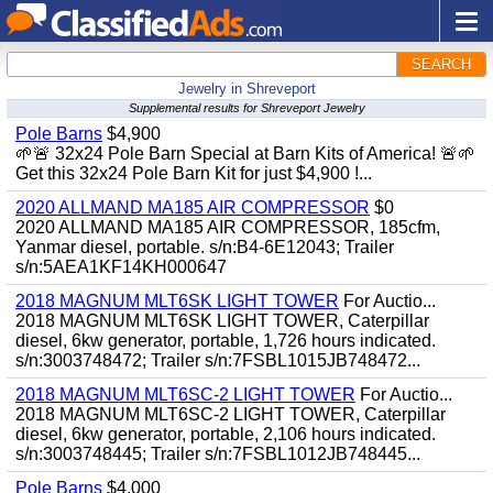
SEARCH
Jewelry in Shreveport
Supplemental results for Shreveport Jewelry
Pole Barns
$4,900
🌱🚨 32x24 Pole Barn Special at Barn Kits of America! 🚨🌱
Get this 32x24 Pole Barn Kit for just $4,900 !...
2020 ALLMAND MA185 AIR COMPRESSOR
$0
2020 ALLMAND MA185 AIR COMPRESSOR, 185cfm,
Yanmar diesel, portable. s/n:B4-6E12043; Trailer
s/n:5AEA1KF14KH000647
2018 MAGNUM MLT6SK LIGHT TOWER
For Auctio...
2018 MAGNUM MLT6SK LIGHT TOWER, Caterpillar
diesel, 6kw generator, portable, 1,726 hours indicated.
s/n:3003748472; Trailer s/n:7FSBL1015JB748472...
2018 MAGNUM MLT6SC-2 LIGHT TOWER
For Auctio...
2018 MAGNUM MLT6SC-2 LIGHT TOWER, Caterpillar
diesel, 6kw generator, portable, 2,106 hours indicated.
s/n:3003748445; Trailer s/n:7FSBL1012JB748445...
Pole Barns
$4,000